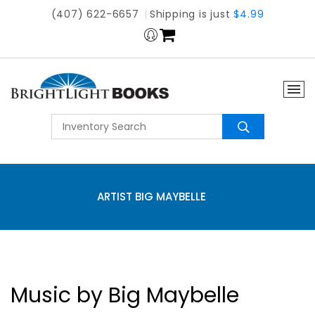
(407) 622-6657
Shipping is just
$4.99
ARTIST BIG MAYBELLE
Music by Big Maybelle