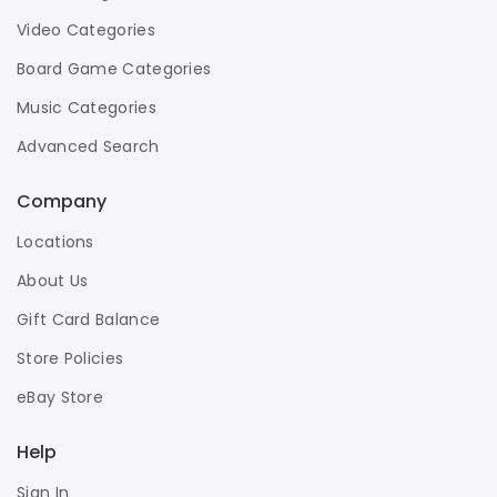
Video Categories
Board Game Categories
Music Categories
Advanced Search
Company
Locations
About Us
Gift Card Balance
Store Policies
eBay Store
Help
Sign In