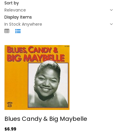
Sort by
Display Items
Blues Candy & Big Maybelle
Blues Candy & Big Maybelle
Big Maybelle
Compact Disc
$6.99