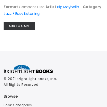
Jazz / Easy Listening
Format
Compact Disc
Artist
Big Maybelle
Category
$6.99
Jazz / Easy Listening
ADD TO CART
© 2021 BrightLight Books, Inc.
All Rights Reserved
Browse
Book Categories