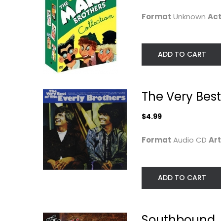
R&B / Soul
Classics
Format
Unknown
Act
$7.99
$14.99
ADD TO CART
The Very Best
$4.99
Format
Audio CD
Art
The Mothers - Just
CHICAGO IN
ADD TO CART
Another Band...
CHICAGO BD
The Mothers
Entertainment Blu-
Classic Rock - Vinyl
$14.99
Southbound
$14.99