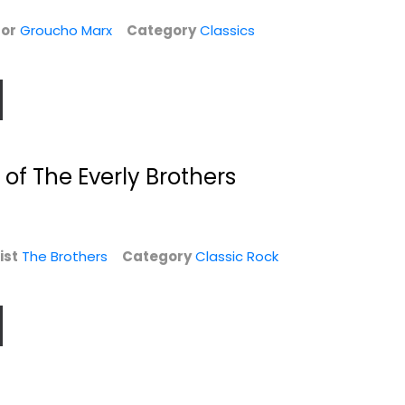
$19.99
Classic Rock
or
Groucho Marx
Category
Classics
$4.99
 of The Everly Brothers
ist
The Brothers
Category
Classic Rock
You've Lost That
American
Lovin' Feelin' LP...
Underdog [Blu-
ray] [DVD]
The Righteous Brothers
Ray
Compact Disc
Zachary Levi
Jazz / Easy Listening -
Drama Blu-Ray