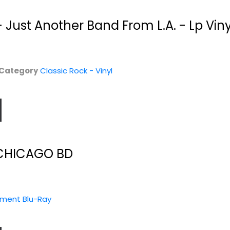
 Just Another Band From L.A. - Lp Vin
Category
Classic Rock - Vinyl
CHICAGO BD
nment Blu-Ray