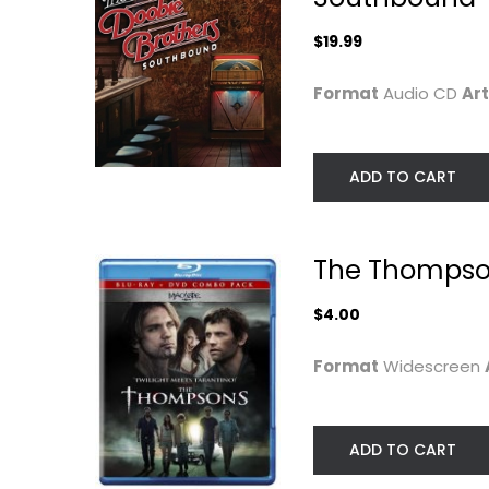
$19.99
Format
Audio CD
Art
ADD TO CART
The Thompso
$4.00
Format
Widescreen
ADD TO CART