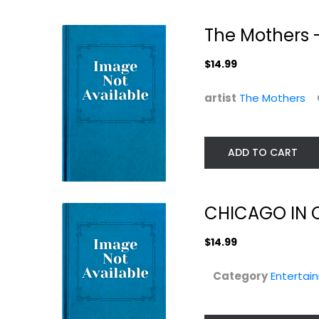
The Mothers -
$14.99
artist
The Mothers
ADD TO CART
CHICAGO IN 
$14.99
Category
Entertai