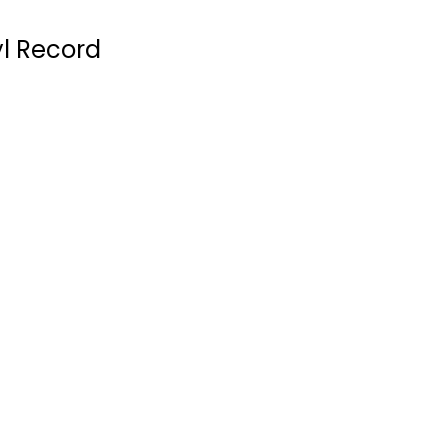
yl Record