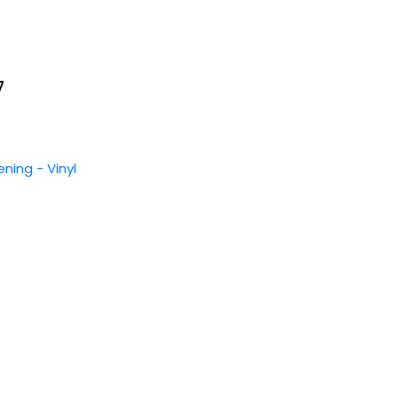
7
ening - Vinyl