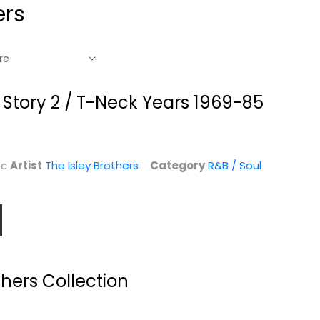
ers
s Story 2 / T-Neck Years 1969-85
sc
Artist
The Isley Brothers
Category
R&B / Soul
rs
The Very Best of
Southbound
The Everly
hers Collection
The Brothers
Brothers
Audio CD
The Brothers
Audio CD
Classic Rock