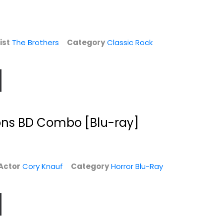
$9.99
Vinyl
$6.99
ist
The Brothers
Category
Classic Rock
ns BD Combo [Blu-ray]
Actor
Cory Knauf
Category
Horror Blu-Ray