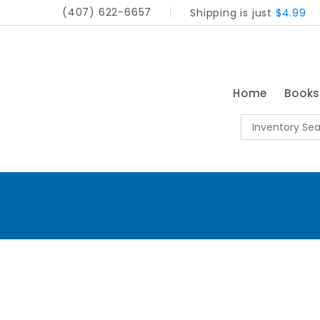
(407) 622-6657
Shipping is just
$4.99
Home
Book