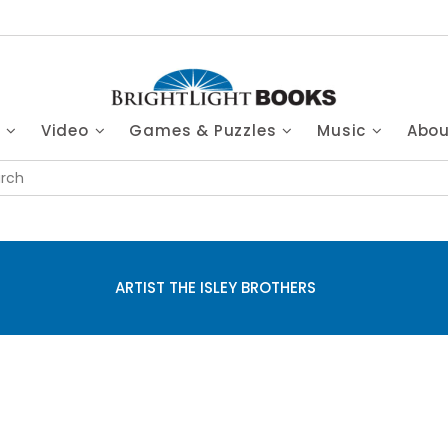
s
Video
Games & Puzzles
Music
Abo
ARTIST THE ISLEY BROTHERS