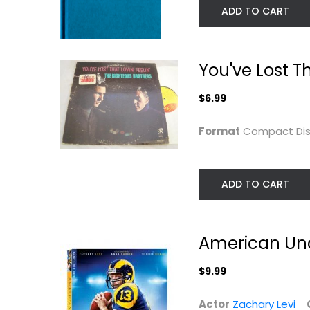
ADD TO CART
You've Lost Th
$6.99
Format
Compact Di
ADD TO CART
American Und
$9.99
Actor
Zachary Levi