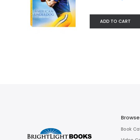
ADD TO CART
Browse
Book Ca