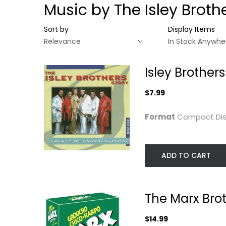
Music by The Isley Broth
Sort by
Display Items
Isley Brother
$7.99
Format
Compact Di
ADD TO CART
Isley Brothers
The Marx Brothe
Story 2 / T-Neck...
Collection
The Marx Brot
The Isley Brothers
Groucho Marx
Compact Disc
Unknown
$14.99