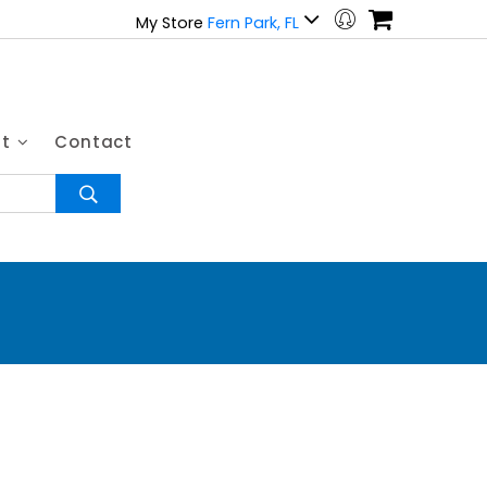
My Store
Fern Park, FL
ut
Contact