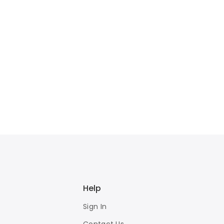
Help
Sign In