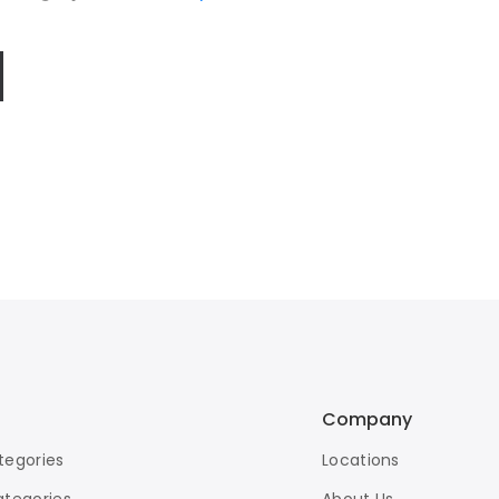
Company
tegories
Locations