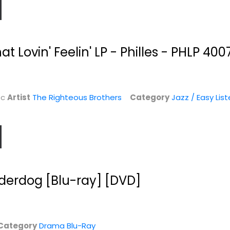
at Lovin' Feelin' LP - Philles - PHLP 400
sc
Artist
The Righteous Brothers
Category
Jazz / Easy List
erdog [Blu-ray] [DVD]
Category
Drama Blu-Ray