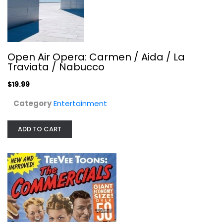
Tee Vee Toons Greatest Hits:...
Various Artists
Audio CD
Open Air Opera: Carmen / Aida / La
Traviata / Nabucco
Soundtracks
$7.99
$19.99
Category
Entertainment
ADD TO CART