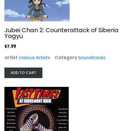
Jubei Chan 2: Counterattack of Siberia
Music from the Original Soundtrack...
Yagyu
Various Artists
Audio CD
$7.99
Soundtracks
artist
Various Artists
Category
Soundtracks
$7.99
ADD TO CART