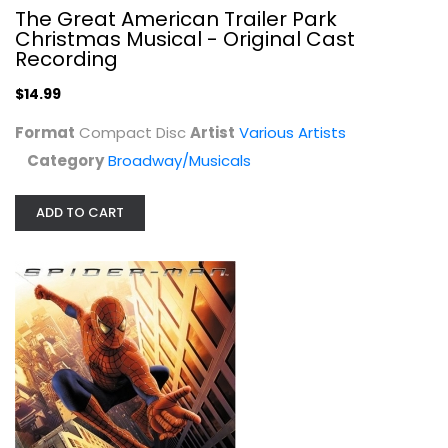
The Great American Trailer Park
Christmas Musical - Original Cast
Recording
$14.99
Format
Compact Disc
Artist
Various Artists
Category
Broadway/Musicals
Spider-Man: Music From And Inspired...
Various Artists
Audio CD
ADD TO CART
Soundtracks
$4.99