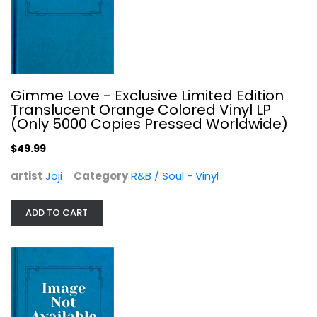
Sun City: Artists United Against...
Various Artists
Classic Rock - Vinyl
$9.99
Gimme Love - Exclusive Limited Edition
Translucent Orange Colored Vinyl LP
(Only 5000 Copies Pressed Worldwide)
$49.99
artist
Joji
Category
R&B / Soul - Vinyl
ADD TO CART
Earthrise.Ntone.1 - A Space Base...