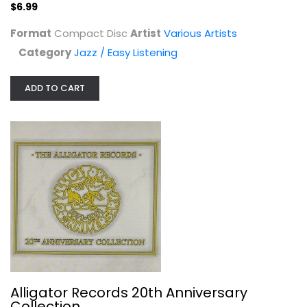
$6.99
Jazz / Easy Listening
$6.99
Format
Compact Disc
Artist
Various Artists
Category
Jazz / Easy Listening
ADD TO CART
Alligator Records 20th Anniversary...
Various Artists
Audio CD
Alligator Records 20th Anniversary
Collection
Jazz / Easy Listening