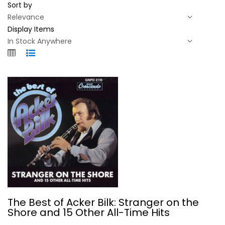
Sort by
Display Items
The Best of Acker Bilk: Stranger on...
The Best of Acker Bilk: Stranger on the
Various Artists
Shore and 15 Other All-Time Hits
Compact Disc