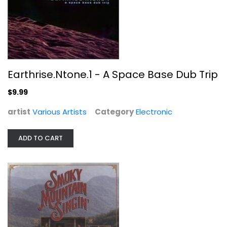
Compact Disc
Christian
$5.99
Earthrise.Ntone.1 - A Space Base Dub Trip
$9.99
artist
Various Artists
Category
Electronic
ADD TO CART
Unforgettable Instrumental Hits
Various Artists
Compact Disc