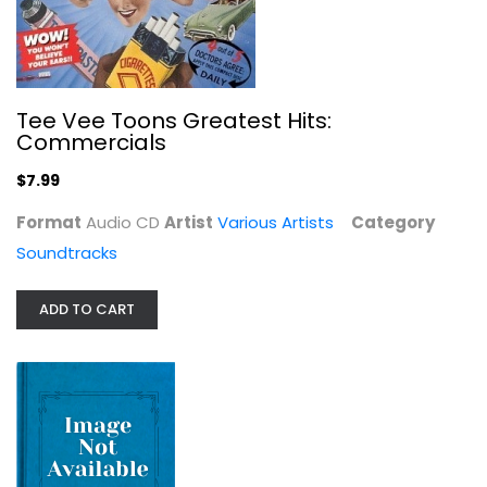
Gimme Love - Exclusive Limited...
Joji
R&B / Soul - Vinyl
Tee Vee Toons Greatest Hits:
$49.99
Commercials
$7.99
Format
Audio CD
Artist
Various Artists
Category
Soundtracks
ADD TO CART