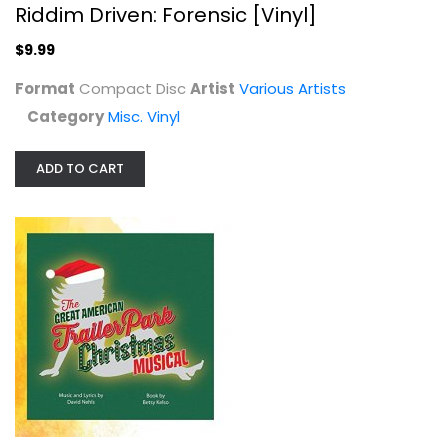
Riddim Driven: Forensic [Vinyl]
$9.99
Format
Compact Disc
Artist
Various Artists
Category
Misc. Vinyl
ADD TO CART
The Great American Trailer Park...
Various Artists
Compact Disc
Broadway/Musicals
$14.99