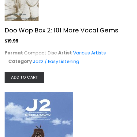
Doo Wop Box 2: 101 More Vocal Gems
$19.99
Fast Times At Ridgemont High: Music...
Various Artists
Format
Compact Disc
Artist
Various Artists
Compact Disc
Category
Jazz / Easy Listening
Soundtracks
$7.99
ADD TO CART