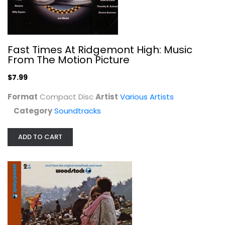
Hero & The Terror
Fast Times At Ridgemont High: Music
Various Artists
From The Motion Picture
Compact Disc
$7.99
Soundtracks
$7.99
Format
Compact Disc
Artist
Various Artists
Category
Soundtracks
ADD TO CART