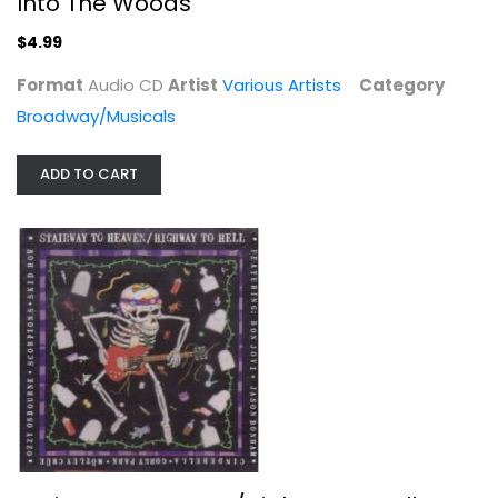
Into The Woods
$4.99
Format
Audio CD
Artist
Various Artists
Category
Broadway/Musicals
ADD TO CART
Stairway to Heaven/Highway to Hell
Various Artists
Compact Disc
Classic Rock
$7.99