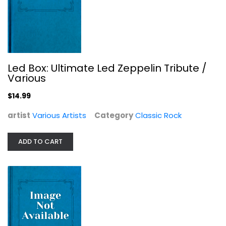
Led Box: Ultimate Led Zeppelin Tribute /
Various
$14.99
artist
Various Artists
Category
Classic Rock
ADD TO CART
Wicked: The Soundtrack Exclusive...
Various Artists
Soundtracks - Vinyl
$59.99