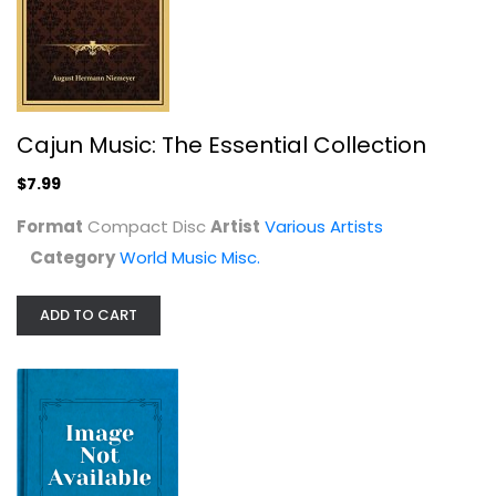
Cajun Music: The Essential Collection
$7.99
Format
Compact Disc
Artist
Various Artists
Category
World Music Misc.
ADD TO CART
Follow Me Down: Vanguard's Lost...
Various Artists
Classic Rock - Vinyl
$24.99