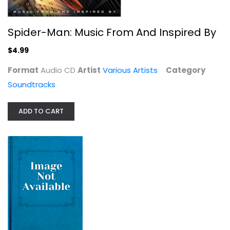
Spider-Man: Music From And Inspired By
$4.99
Format
Audio CD
Artist
Various Artists
Category
Black Panther: Wakanda Forever -...
Soundtracks
Various Artists
Compact Disc
ADD TO CART
Soundtracks
$4.99