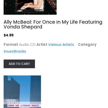
Ally McBeal: For Once in My Life Featuring
Open Air Opera: Carmen / Aida / La...
Vonda Shepard
Entertainment
$4.99
$19.99
Format
Audio CD
Artist
Various Artists
Category
Soundtracks
ADD TO CART