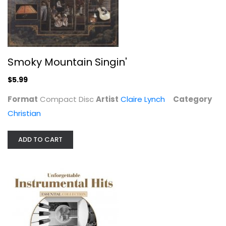
Jazz / Easy Listening
$6.99
Smoky Mountain Singin'
$5.99
Format
Compact Disc
Artist
Claire Lynch
Category
Christian
ADD TO CART
Cajun Music: The Essential...
Various Artists
Compact Disc
World Music Misc.