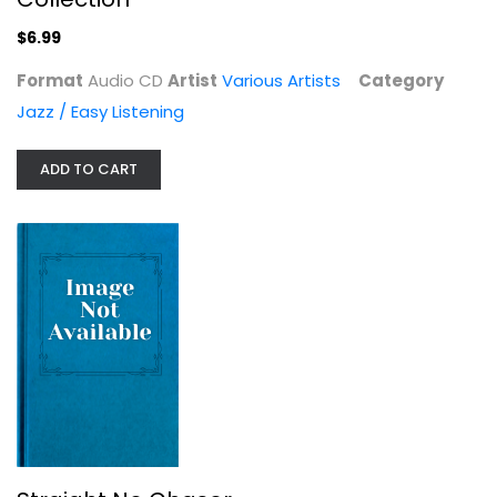
$6.99
$6.99
Format
Audio CD
Artist
Various Artists
Category
Jazz / Easy Listening
ADD TO CART
Straight No Chaser
Various Artists
Jazz / Easy Listening
$6.99