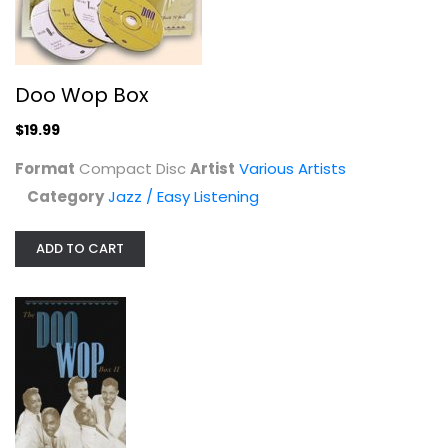
Doo Wop Box
$19.99
Jubei Chan 2: Counterattack of...
Format
Compact Disc
Artist
Various Artists
Various Artists
Category
Jazz / Easy Listening
Soundtracks
$7.99
ADD TO CART