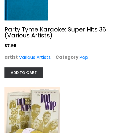
Party Tyme Karaoke: Super Hits 36
(Various Artists)
$7.99
Doo Wop Box 2: 101 More Vocal Gems
artist
Various Artists
Category
Pop
Various Artists
Compact Disc
ADD TO CART
Jazz / Easy Listening
$19.99