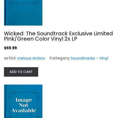
Wicked: The Soundtrack Exclusive Limited
Pink/Green Color Vinyl 2x LP
$59.99
artist
Various Artists
Category
Soundtracks - Vinyl
Party Tyme Karaoke: Super Hits 36...
Various Artists
ADD TO CART
Pop
$7.99