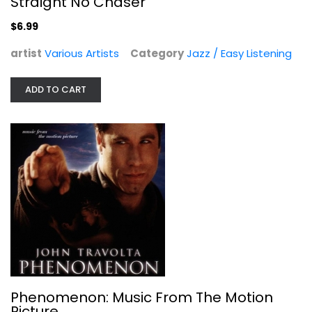
Straight No Chaser
$6.99
artist
Various Artists
Category
Jazz / Easy Listening
ADD TO CART
Phenomenon: Music From The Motion...
Various Artists
Audio CD
Soundtracks
$3.99
Phenomenon: Music From The Motion
Picture