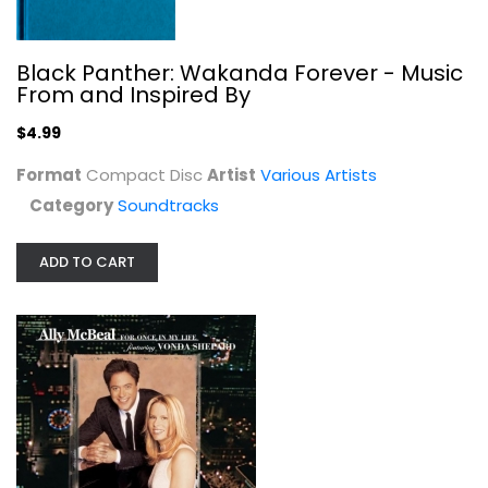
Black Panther: Wakanda Forever - Music
From and Inspired By
Ally McBeal: For Once in My Life...
$4.99
Various Artists
Audio CD
Format
Compact Disc
Artist
Various Artists
Category
Soundtracks
Soundtracks
$4.99
ADD TO CART