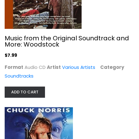
Soulful Expressions
Various Artists
Compact Disc
Music from the Original Soundtrack and
More: Woodstock
R&B / Soul
$7.99
$7.99
Format
Audio CD
Artist
Various Artists
Category
Soundtracks
ADD TO CART