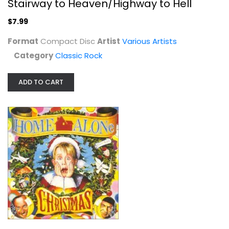
Stairway to Heaven/Highway to Hell
$7.99
Format
Compact Disc
Artist
Various Artists
Category
Classic Rock
ADD TO CART
Home Alone Christmas
Various Artists
Compact Disc
Christmas CD
$4.99