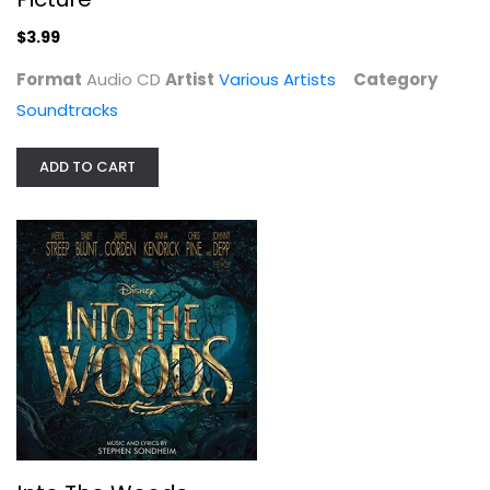
$3.99
Format
Audio CD
Artist
Various Artists
Category
Soundtracks
ADD TO CART
Into The Woods
Various Artists
Audio CD
Broadway/Musicals
$4.99