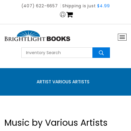
(407) 622-6657
Shipping is just
$4.99
ARTIST VARIOUS ARTISTS
Music by Various Artists