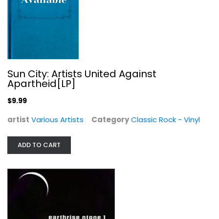
Various Artists
Electronic
$9.99
Sun City: Artists United Against
Apartheid[LP]
$9.99
artist
Various Artists
Category
Classic Rock - Vinyl
ADD TO CART
Smoky Mountain Singin'
Claire Lynch