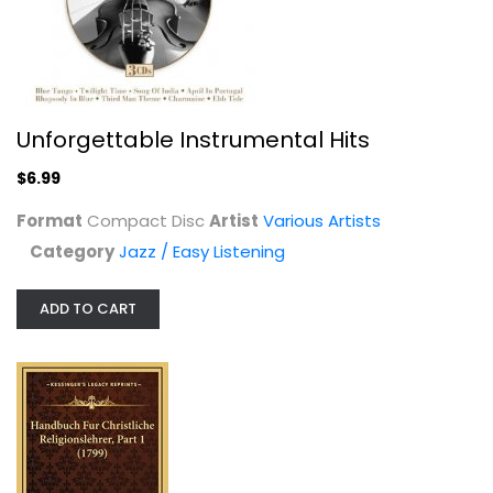
$7.99
Unforgettable Instrumental Hits
$6.99
Format
Compact Disc
Artist
Various Artists
Category
Jazz / Easy Listening
ADD TO CART
Led Box: Ultimate Led Zeppelin...
Various Artists
Classic Rock
$14.99