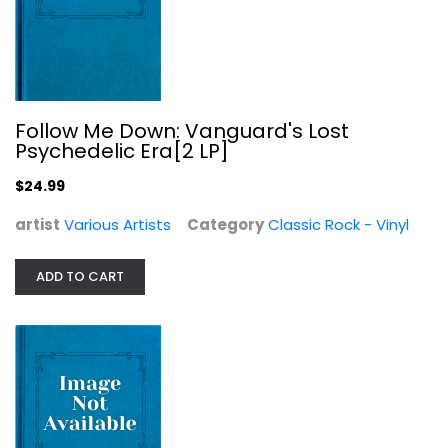
Follow Me Down: Vanguard's Lost
Psychedelic Era[2 LP]
$24.99
artist
Various Artists
Category
Classic Rock - Vinyl
School of Rock & Roll: 70S
ADD TO CART
Various Artists
Alternative Rock
$11.99