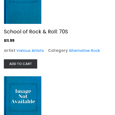
School of Rock & Roll: 70S
$11.99
artist
Various Artists
Category
Alternative Rock
Doo Wop Box
Various Artists
ADD TO CART
Compact Disc
Jazz / Easy Listening
$19.99