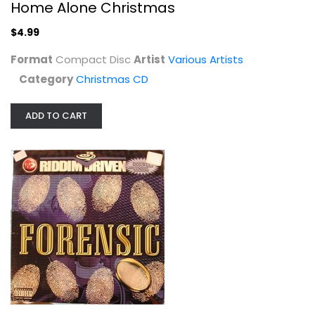
Home Alone Christmas
$4.99
Format
Compact Disc
Artist
Various Artists
Category
Christmas CD
ADD TO CART
Riddim Driven: Forensic [Vinyl]
Various Artists
Compact Disc
Misc. Vinyl
$9.99