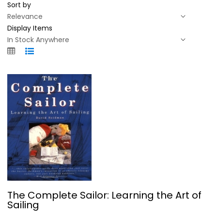
Sort by
Display Items
The Complete Sailor: Learning the...
The Complete Sailor: Learning the Art of
David Seidman
Sailing
Paperback