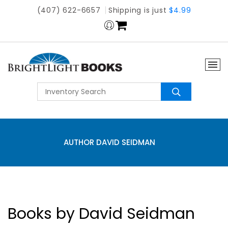
(407) 622-6657
Shipping is just
$4.99
AUTHOR DAVID SEIDMAN
Books by David Seidman