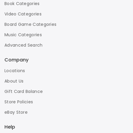
Book Categories
Video Categories
Board Game Categories
Music Categories
Advanced Search
Company
Locations
About Us
Gift Card Balance
Store Policies
eBay Store
Help