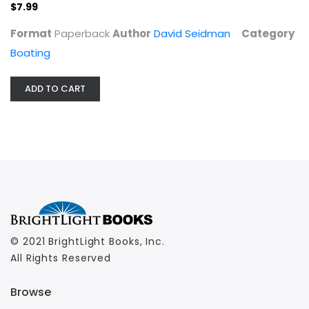
$7.99
Boating
$7.99
Format
Paperback
Author
David Seidman
Category
Boating
ADD TO CART
© 2021 BrightLight Books, Inc.
All Rights Reserved
Browse