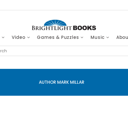
s
Video
Games & Puzzles
Music
Abo
AUTHOR MARK MILLAR