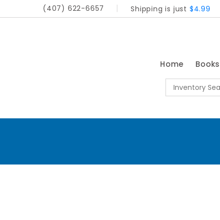
(407) 622-6657
Shipping is just
$4.99
Home
Book