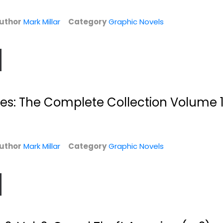
uthor
Mark Millar
Category
Graphic Novels
es: The Complete Collection Volume 
l.
Ultimate X-Men
Ultimate X-Men
Vol. 5: Ultimate
Vol. 6: Return of...
War
Mark Millar
Mark Millar
Paperback
uthor
Mark Millar
Paperback
Category
Graphic Novels
Graphic Novels
Graphic Novels
$7.99
$7.99