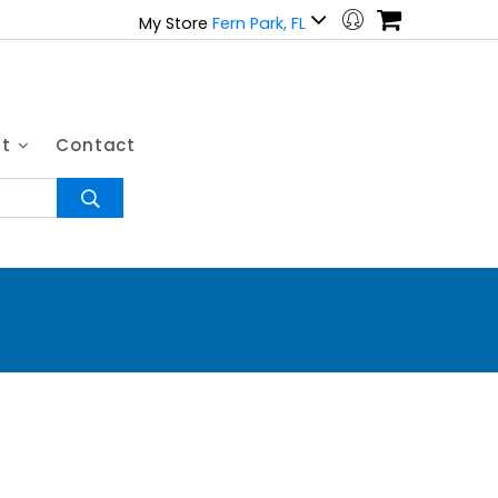
My Store
Fern Park, FL
ut
Contact