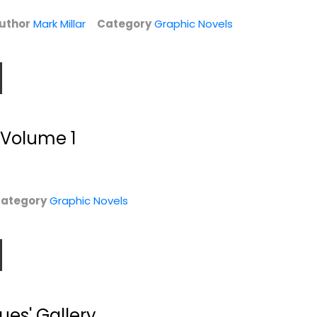
$7.99
$9.99
uthor
Mark Millar
Category
Graphic Novels
, Volume 1
ategory
Graphic Novels
Superman
Trouble
Adventures Vol. 3
Mark Millar
)
Mark Millar
Paperback
Graphic Novels
$7.99
Graphic Novels
es' Gallery