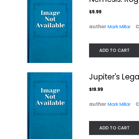
Graphic Novels
$7.99
$7.49
$9.99
author
Mark Millar
C
ADD TO CART
Jupiter's Leg
$19.99
Reborn
Marvel Zombies
author
Mark Millar
C
The Complete..
Mark Millar
Paperback
Mark Millar
Paperback
Graphic Novels
ADD TO CART
Graphic Novels
$7.99
$21.99