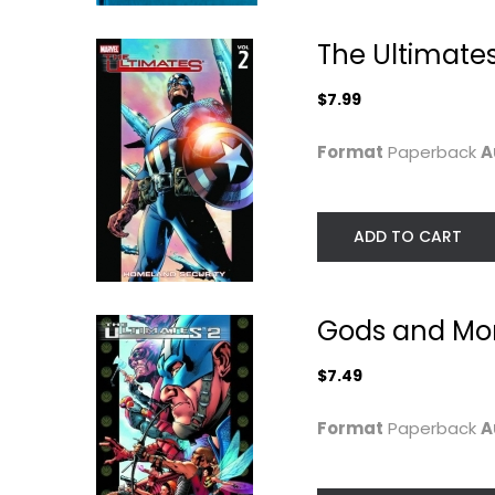
The Ultimates
$7.99
Format
Paperback
A
ADD TO CART
Gods and Mon
Wanted
Superior
Mark Millar
Mark Millar
Hardcover
Paperback
$7.49
Graphic Novels
Graphic Novels
Format
Paperback
A
$24.99
$7.99