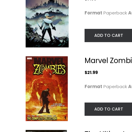
Format
Paperback
A
ADD TO CART
Marvel Zombi
Millar & McNiven's
The Ultimates, Vo
Nemesis Premiere
1
$21.99
Mark Millar
Mark Millar
Hardcover
Format
Paperback
A
Graphic Novels
Graphic Novels
$14.99
$9.99
ADD TO CART