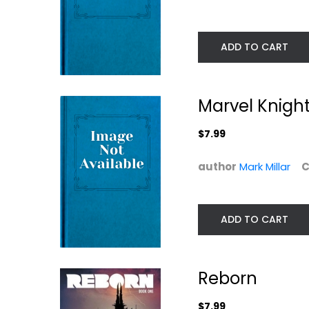
ADD TO CART
Marvel Knigh
$7.99
author
Mark Millar
C
Hit-Girl Volume 1
Jupiter's Legac
Volume 1
Mark Millar
(Jupiters...
Mark Millar
Graphic Novels
ADD TO CART
Paperback
$9.99
Graphic Novels
$7.99
Reborn
$7.99