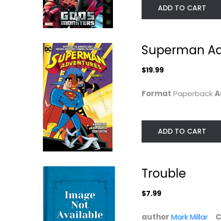
ADD TO CART
Superman Adv
$19.99
Format
Paperback
A
ADD TO CART
Superman: Red
Jupiter's Circle
Son (New Edition)
Vol. 1
Mark Millar
Mark Millar
Paperback
Paperback
Trouble
Graphic Novels
Graphic Novels
$7.99
$7.49
$7.99
author
Mark Millar
C