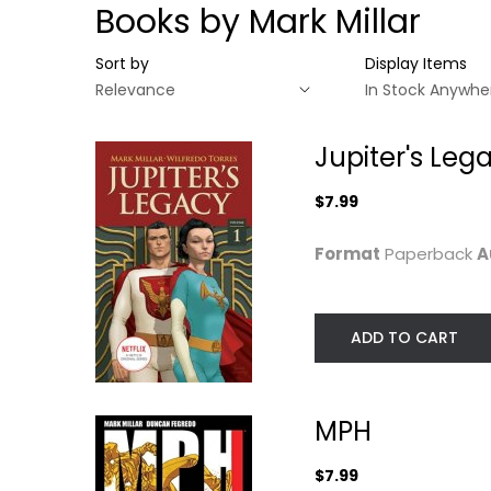
Books by Mark Millar
Sort by
Display Items
Jupiter's Leg
$7.99
Format
Paperback
A
ADD TO CART
Jupiter's Legacy,
MPH
Volume 1
MPH
Mark Millar
(NETFLIX...
Paperback
Mark Millar
$7.99
Paperback
Graphic Novels