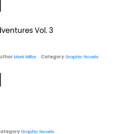
entures Vol. 3
uthor
Mark Millar
Category
Graphic Novels
,
Ultimate Comics
Supercrooks 1: The
Avengers Vs. New...
Heist
Mark Millar
Mark Millar
Paperback
Hardcover
Graphic Novels
Graphic Novels
$6.99
$7.99
ategory
Graphic Novels