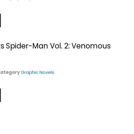
ts Spider-Man Vol. 2: Venomous
ategory
Graphic Novels
y
Magic Order,
The Magic Order,
Volume 3 (The
Volume 4
Magic...
Mark Millar
Mark Millar
Graphic Novels
Graphic Novels
$14.99
$11.99