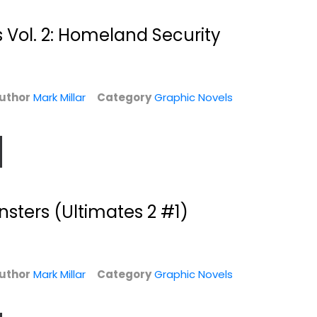
 Vol. 2: Homeland Security
uthor
Mark Millar
Category
Graphic Novels
sters (Ultimates 2 #1)
Empress 1
Superman: Red
Son
Mark Millar
Paperback
Mark Millar
Paperback
Graphic Novels
uthor
Mark Millar
Category
Graphic Novels
Graphic Novels
$7.99
$7.99