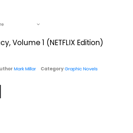
acy, Volume 1 (NETFLIX Edition)
uthor
Mark Millar
Category
Graphic Novels
King of Spies,
Nemesis: Rogues'
Volume 1
Gallery
Mark Millar
Mark Millar
Graphic Novels
Graphic Novels