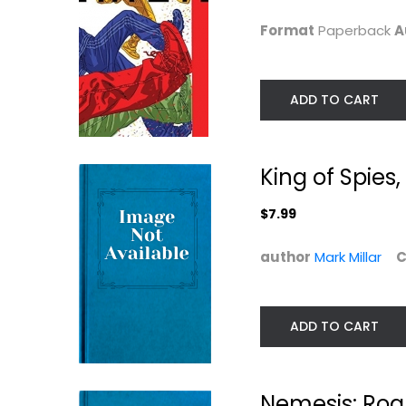
$7.99
Graphic Novels
Format
Paperback
A
$7.99
ADD TO CART
King of Spies
$7.99
author
Mark Millar
C
The Ultimates Vol.
Gods and
ADD TO CART
2: Homeland...
Monsters
(Ultimates 2 #1
Mark Millar
Paperback
Mark Millar
Paperback
Graphic Novels
Nemesis: Rogu