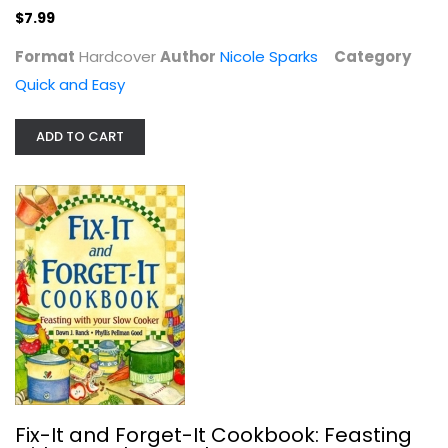
$7.99
Format
Hardcover
Author
Nicole Sparks
Category
Slow Cooker Revolution
Quick and Easy
America's Kitchen
Paperback
ADD TO CART
Quick and Easy
$7.99
Fix-It and Forget-It Cookbook: Feasting