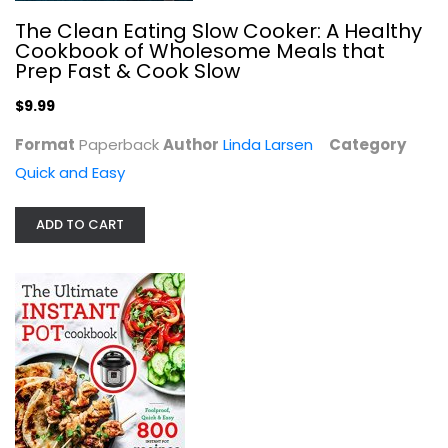
The Clean Eating Slow Cooker: A Healthy
Cookbook of Wholesome Meals that
Prep Fast & Cook Slow
$9.99
Format
Paperback
Author
Linda Larsen
Category
Quick and Easy
ADD TO CART
The Ultimate Instant Pot cookbook:...
Simon Rush
Paperback
Quick and Easy
$7.99