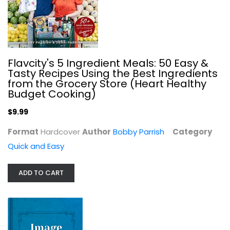
Flavcity's 5 Ingredient Meals: 50 Easy &
Tasty Recipes Using the Best Ingredients
from the Grocery Store (Heart Healthy
Budget Cooking)
$9.99
The Complete Air Fryer Cookbook:...
Format
Hardcover
Author
Bobby Parrish
Category
Linda Larsen
Paperback
Quick and Easy
Quick and Easy
ADD TO CART
$7.99