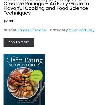
Creative Pairings – An Easy Guide to
Flavorful Cooking and Food Science
Techniques
$7.99
author
James Briscione
Category
Quick and Easy
ADD TO CART
The Clean Eating Slow Cooker: A...
Linda Larsen
Paperback
Quick and Easy
$9.99