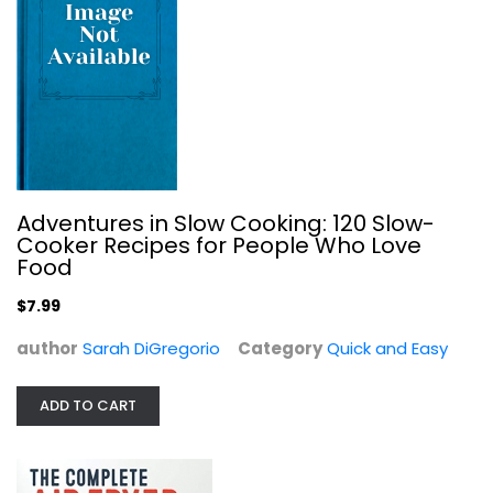
Dinner in an Instant: 75 Modern...
Adventures in Slow Cooking: 120 Slow-
Melissa Clark
Cooker Recipes for People Who Love
Hardcover
Food
Quick and Easy
$7.99
$7.99
author
Sarah DiGregorio
Category
Quick and Easy
ADD TO CART