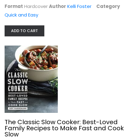
Fix-It and Forget-It Cookbook:...
Format
Hardcover
Author
Kelli Foster
Category
Dawn Ranck
Quick and Easy
Paperback
Quick and Easy
ADD TO CART
$6.99
The Classic Slow Cooker: Best-Loved
Family Recipes to Make Fast and Cook
Slow
Market Math: 50 Ingredients x 4...