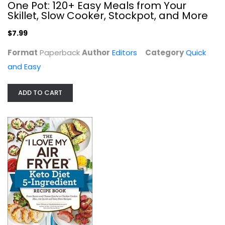
One Pot: 120+ Easy Meals from Your
Skillet, Slow Cooker, Stockpot, and More
$7.99
Format
Paperback
Author
Editors
Category
Quick
and Easy
ADD TO CART
Flavcity's 5 Ingredient Meals: 50...
Bobby Parrish
Hardcover
Quick and Easy
$9.99