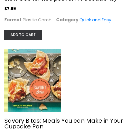
Quick and Easy
$7.99
$7.99
Format
Plastic Comb
Category
Quick and Easy
ADD TO CART
Savory Bites: Meals You can Make in...
Hollis Wilder
Hardcover
Savory Bites: Meals You can Make in Your
Cupcake Pan
Quick and Easy