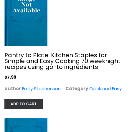
Pantry to Plate: Kitchen Staples for
Simple and Easy Cooking 70 weeknight
Skinnytaste One and Done: 140...
recipes using go-to ingredients
Gina Homolka
Hardcover
$7.99
Quick and Easy
author
Emily Stephenson
Category
Quick and Easy
$9.99
ADD TO CART