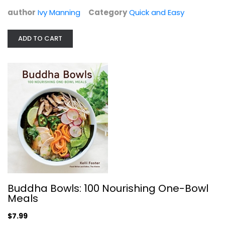
author
Ivy Manning
Category
Quick and Easy
The Classic Slow Cooker: Best-Loved...
Judy Hannemann
ADD TO CART
Hardcover
Quick and Easy
$9.99
Buddha Bowls: 100 Nourishing One-Bowl
Meals
$7.99