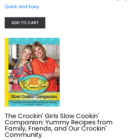
Quick and Easy
ADD TO CART
Taste of Home Instant Pot Cookbook:...
Paperback
Quick and Easy
$7.99
The Crockin' Girls Slow Cookin'
Companion: Yummy Recipes from
Family, Friends, and Our Crockin'
Community