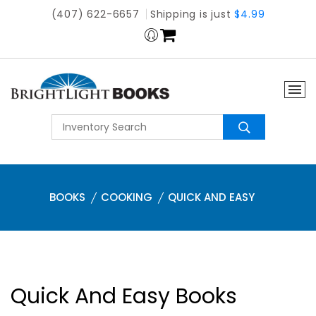
(407) 622-6657
Shipping is just
$4.99
BOOKS
COOKING
QUICK AND EASY
Quick And Easy Books