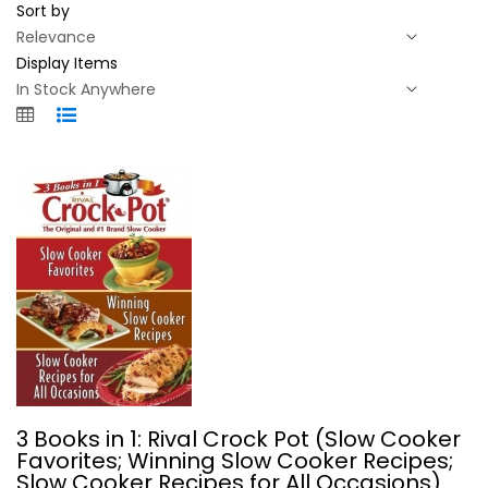
Sort by
Display Items
3 Books in 1: Rival Crock Pot (Slow...
3 Books in 1: Rival Crock Pot (Slow Cooker
Plastic Comb
Favorites; Winning Slow Cooker Recipes;
Slow Cooker Recipes for All Occasions)