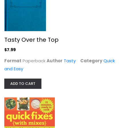
Tasty Over the Top
$7.99
Format
Paperback
Author
Tasty
Category
Quick
and Easy
Quick Fixes with Mixes: Fast...
Editors
Paperback
ADD TO CART
Quick and Easy
$7.99