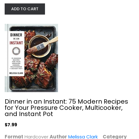
ADD TO CART
The Ultimate Instant Pot Cookbook:...
Coco Morante
Hardcover
Quick and Easy
$7.99
Dinner in an Instant: 75 Modern Recipes
for Your Pressure Cooker, Multicooker,
and Instant Pot
$7.99
Format
Hardcover
Author
Melissa Clark
Category