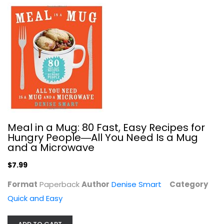
Simply Laura Lea: Balanced Recipes...
Laura Lea
Quick and Easy
$9.99
Meal in a Mug: 80 Fast, Easy Recipes for
Hungry People―All You Need Is a Mug
and a Microwave
$7.99
Format
Paperback
Author
Denise Smart
Category
Quick and Easy