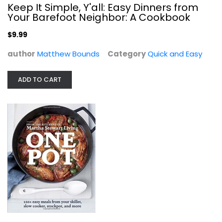
Keep It Simple, Y'all: Easy Dinners from
$7.99
Your Barefoot Neighbor: A Cookbook
$9.99
author
Matthew Bounds
Category
Quick and Easy
ADD TO CART
Real Food Real Easy
George Stella
Paperback
Quick and Easy
$9.99