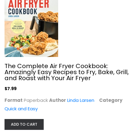
The Crockin' Girls Slow Cookin'...
Nicole Sparks
Hardcover
The Complete Air Fryer Cookbook:
Amazingly Easy Recipes to Fry, Bake, Grill,
Quick and Easy
and Roast with Your Air Fryer
$7.99
$7.99
Format
Paperback
Author
Linda Larsen
Category
Quick and Easy
ADD TO CART