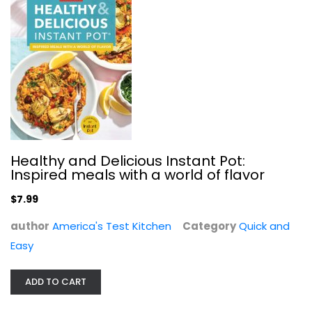
Meal in a Mug: 80 Fast, Easy...
Denise Smart
Paperback
Healthy and Delicious Instant Pot:
Quick and Easy
Inspired meals with a world of flavor
$7.99
$7.99
author
America's Test Kitchen
Category
Quick and
Easy
ADD TO CART