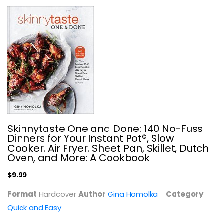
Fix-It and Forget-It Cookbook:...
Dawn Ranck
Hardcover
Quick and Easy
$7.99
Skinnytaste One and Done: 140 No-Fuss
Dinners for Your Instant Pot®, Slow
Cooker, Air Fryer, Sheet Pan, Skillet, Dutch
Oven, and More: A Cookbook
$9.99
Format
Hardcover
Author
Gina Homolka
Category
Quick and Easy