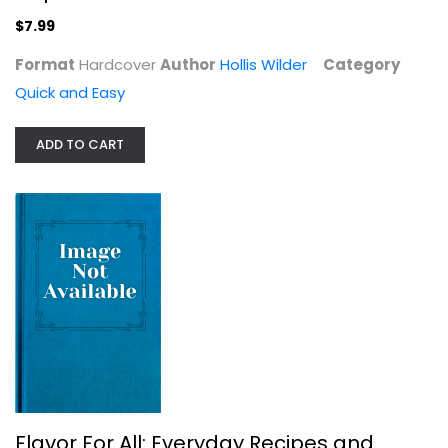
$7.99
$7.99
Format
Hardcover
Author
Hollis Wilder
Category
Quick and Easy
ADD TO CART
Flavor For All: Everyday Recipes...
James Briscione
Quick and Easy
$7.99
Flavor For All: Everyday Recipes and