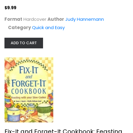
Editors &
$9.99
Quick and Easy
Format
Hardcover
Author
Judy Hannemann
$7.99
Category
Quick and Easy
ADD TO CART
Keep It Simple, Y'all: Easy Dinners...
Fix-It and Forget-It Cookbook: Feasting
Matthew Bounds