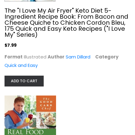
The "I Love My Air Fryer" Keto Diet 5-
Ingredient Recipe Book: From Bacon and
Cheese Quiche to Chicken Cordon Bleu,
175 Quick and Easy Keto Recipes ("I Love
My" Series)
$7.99
Format
Illustrated
Author
Sam Dillard
Category
Quick and Easy
ADD TO CART
Pantry to Plate: Kitchen Staples...
Emily Stephenson
Quick and Easy
$7.99