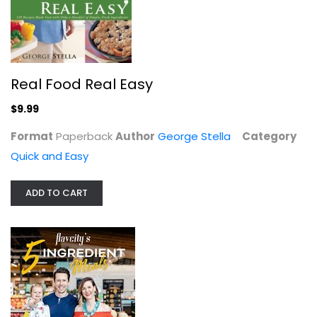
Real Food Real Easy
$9.99
Format
Paperback
Author
George Stella
Category
Quick and Easy
Adventures in Slow Cooking: 120...
ADD TO CART
Sarah DiGregorio
Quick and Easy
$7.99