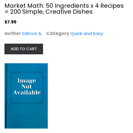
Market Math: 50 Ingredients x 4 Recipes
Quick and Easy
= 200 Simple, Creative Dishes
$7.99
$7.99
author
Editors &
Category
Quick and Easy
ADD TO CART
The "I Love My Air Fryer" Keto Diet...
Sam Dillard
Illustrated
Quick and Easy