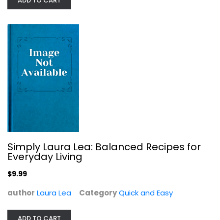
ADD TO CART
Instant Pot Miracle 6 Ingredients...
Ivy Manning
Paperback
Quick and Easy
$7.99
Simply Laura Lea: Balanced Recipes for
Everyday Living
$9.99
author
Laura Lea
Category
Quick and Easy
ADD TO CART