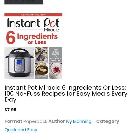
Easy Soups from Scratch with Quick...
Ivy Manning
Quick and Easy
$7.99
Instant Pot Miracle 6 Ingredients Or Less:
100 No-Fuss Recipes for Easy Meals Every
Day
$7.99
Format
Paperback
Author
Ivy Manning
Category
Quick and Easy