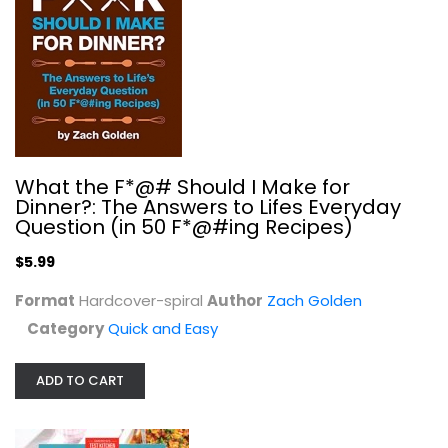
What the F*@# Should I Make for
Healthy and Delicious Instant Pot:...
Dinner?: The Answers to Lifes Everyday
America's Test Kitchen
Question (in 50 F*@#ing Recipes)
Quick and Easy
$5.99
$7.99
Format
Hardcover-spiral
Author
Zach Golden
Category
Quick and Easy
ADD TO CART