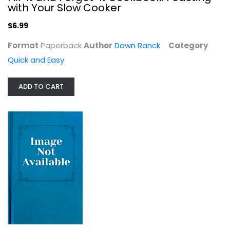
with Your Slow Cooker
Quick and Easy
$6.99
$9.99
Format
Paperback
Author
Dawn Ranck
Category
Quick and Easy
ADD TO CART
One Pot: 120+ Easy Meals from Your...
Editors
Paperback