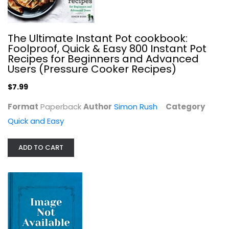
The Ultimate Instant Pot cookbook:
Foolproof, Quick & Easy 800 Instant Pot
Recipes for Beginners and Advanced
Users (Pressure Cooker Recipes)
$7.99
Format
Paperback
Author
Simon Rush
Category
Quick and Easy
Tasty Over the Top
ADD TO CART
Tasty
Paperback
Quick and Easy
$7.99