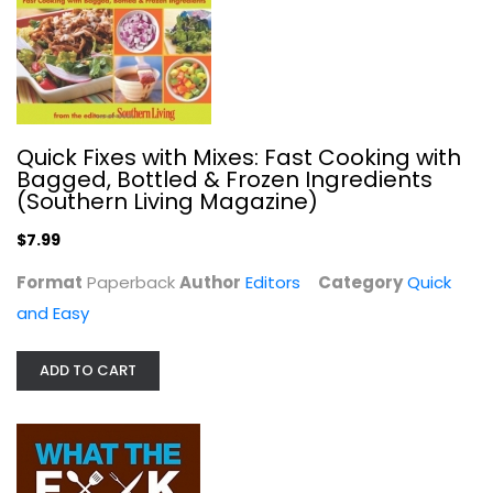
Quick Fixes with Mixes: Fast Cooking with
Bagged, Bottled & Frozen Ingredients
(Southern Living Magazine)
$7.99
What the F*@# Should I Make for...
Zach Golden
Format
Paperback
Author
Editors
Category
Quick
Hardcover-spiral
and Easy
Quick and Easy
$5.99
ADD TO CART