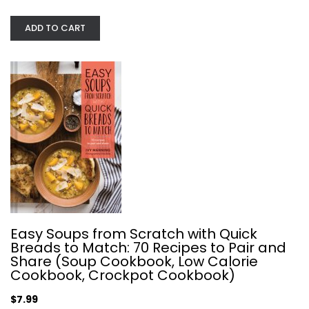
ADD TO CART
Buddha Bowls: 100 Nourishing...
Kelli Foster
Hardcover
Quick and Easy
$7.99
Easy Soups from Scratch with Quick
Breads to Match: 70 Recipes to Pair and
Share (Soup Cookbook, Low Calorie
Cookbook, Crockpot Cookbook)
$7.99