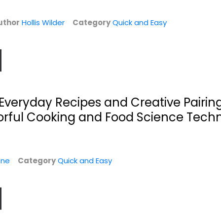
Quick and Easy
$7.99
$9.99
uthor
Hollis Wilder
Category
Quick and Easy
l: Everyday Recipes and Creative Pairin
vorful Cooking and Food Science Tech
one
Category
Quick and Easy
h
What the F*@#
Healthy and
Should I Make for...
Delicious Instant
Pot:...
Zach Golden
Hardcover-spiral
America's Test Kitchen
Quick and Easy
Quick and Easy