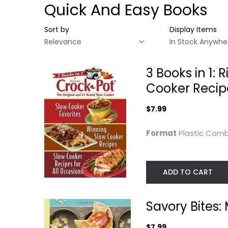
Quick And Easy Books
Sort by
Display Items
3 Books in 1:
Cooker Recipe
$7.99
Format
Plastic Co
ADD TO CART
3 Books in 1: Rival
Savory Bites:
Crock Pot (Slow...
Meals You can
Savory Bites
Make in...
Plastic Comb
Hollis Wilder
Hardcover
Quick and Easy
$7.99