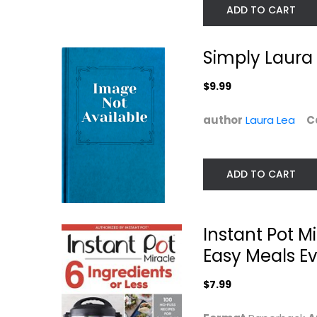
ADD TO CART
Simply Laura 
$9.99
author
Laura Lea
C
Taste of Home
Slow Cooker
Instant Pot
Revolution
ADD TO CART
Cookbook:...
America's Kitchen
Paperback
Paperback
Quick and Easy
Quick and Easy
Instant Pot M
$7.99
$7.99
Easy Meals E
$7.99