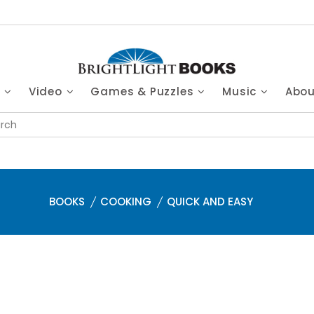
s
Video
Games & Puzzles
Music
Abo
BOOKS
COOKING
QUICK AND EASY