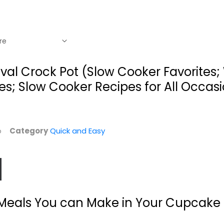
 Rival Crock Pot (Slow Cooker Favorites
s; Slow Cooker Recipes for All Occas
mb
Category
Quick and Easy
Flavor For All:
The Clean Eating
Everyday Recipes...
Slow Cooker: A...
: Meals You can Make in Your Cupcake
James Briscione
Linda Larsen
Paperback
Quick and Easy