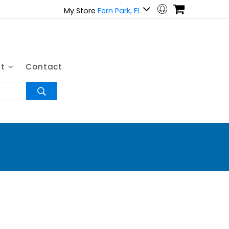
My Store
Fern Park, FL
ut
Contact