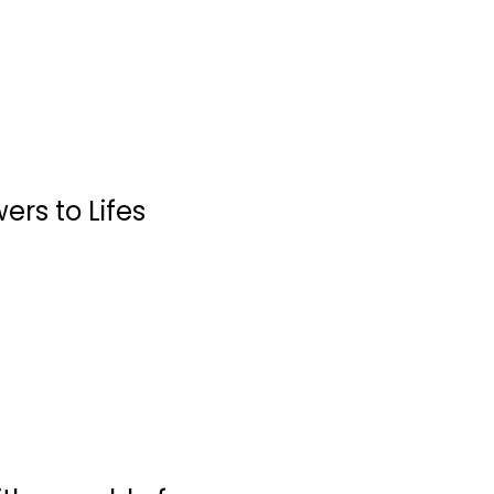
rs to Lifes
The Complete Air
Fryer Cookbook:...
Linda Larsen
Paperback
Quick and Easy
$7.99