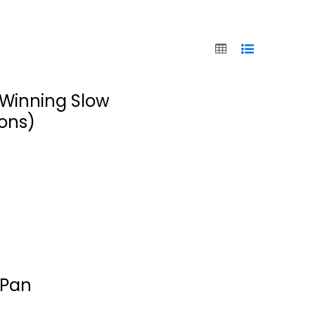
; Winning Slow
ions)
The Ultimate
Instant Pot
 Pan
cookbook:...
Simon Rush
Paperback