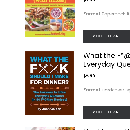
$7.99
Format
Paperback
A
ADD TO CART
What the F*@#
Everyday Que
$5.99
Real Food Real
Flavcity's 5
Easy
Ingredient Meal
50...
George Stella
Format
Hardcover-sp
Paperback
Bobby Parrish
Hardcover
Quick and Easy
Quick and Easy
$9.99
ADD TO CART
$9.99