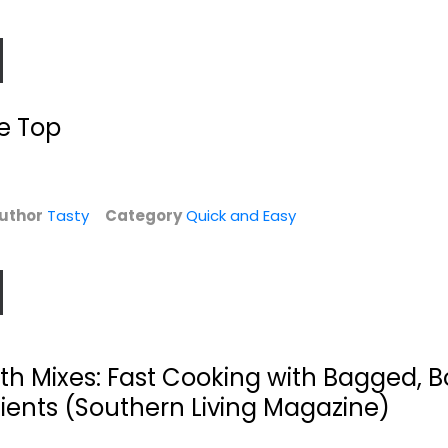
e Top
uthor
Tasty
Category
Quick and Easy
0
Keep It Simple,
One Pot: 120+ Easy
.
Y'all: Easy
Meals from Your...
Dinners...
Editors
Matthew Bounds
Paperback
ith Mixes: Fast Cooking with Bagged, B
Quick and Easy
Quick and Easy
ients (Southern Living Magazine)
$9.99
$7.99