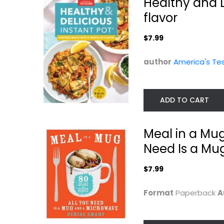
Healthy and D
flavor
$7.99
author
America's Te
ADD TO CART
Skinnytaste One
Dinner in an
and Done: 140...
Meal in a Mug
Instant: 75
Modern...
Gina Homolka
Need Is a Mu
Hardcover
Melissa Clark
Hardcover
Quick and Easy
$7.99
Quick and Easy
$9.99
$7.99
Format
Paperback
A