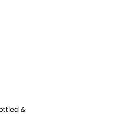
$9.99
The "I Love My Air
Fryer" Keto Diet...
Sam Dillard
Illustrated
ottled &
Quick and Easy
$7.99