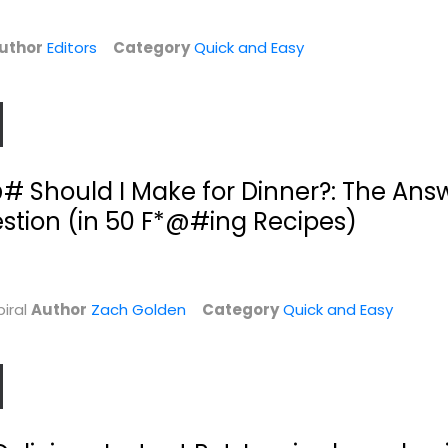
uthor
Editors
Category
Quick and Easy
 Should I Make for Dinner?: The Answe
stion (in 50 F*@#ing Recipes)
Pantry to Plate:
Adventures in Slow
s:
Kitchen Staples...
Cooking: 120...
iral
Author
Emily Stephenson
Zach Golden
Category
Quick and Easy
Sarah DiGregorio
Quick and Easy
Quick and Easy
$7.99
$7.99