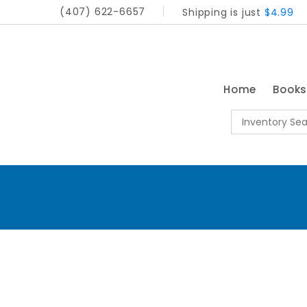
(407) 622-6657
Shipping is just
$4.99
Home
Book