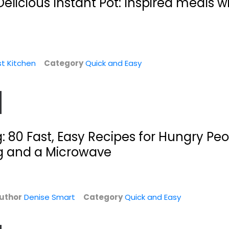
elicious Instant Pot: Inspired meals wi
st Kitchen
Category
Quick and Easy
The Crockin' Girls
Fix-It and Forget-
: 80 Fast, Easy Recipes for Hungry Pe
Slow Cookin'...
It Cookbook:...
Nicole Sparks
Dawn Ranck
g and a Microwave
Hardcover
Hardcover
Quick and Easy
Quick and Easy
$7.99
$7.99
uthor
Denise Smart
Category
Quick and Easy