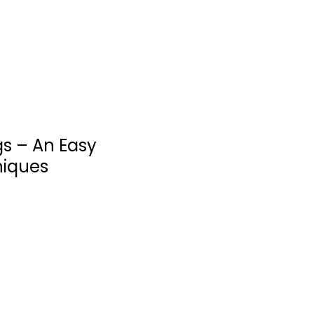
Quick and Easy
$7.99
gs – An Easy
niques
Meal in a Mug: 80
Fast, Easy...
Denise Smart
Paperback
Quick and Easy