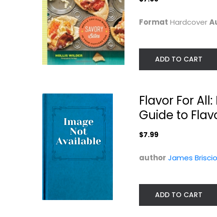
$7.99
Quick and Easy
Format
Hardcover
A
$7.99
ADD TO CART
Flavor For Al
Guide to Fla
$7.99
author
James Brisci
Tasty Over the Top
Quick Fixes wit
Mixes: Fast...
Tasty
Paperback
Editors
Paperback
ADD TO CART
Quick and Easy
Quick and Easy
$7.99