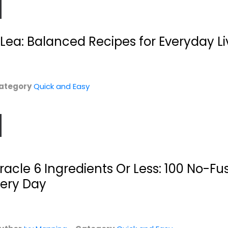
Lea: Balanced Recipes for Everyday Li
ategory
Quick and Easy
Fabulous Food
Ninja Foodi: The
Boards
Pressure Cooker...
Anna Helm Baxter
Kenzie Swanhart
Paperback
Paperback
Quick and Easy
Quick and Easy
iracle 6 Ingredients Or Less: 100 No-Fu
$7.99
$7.99
very Day