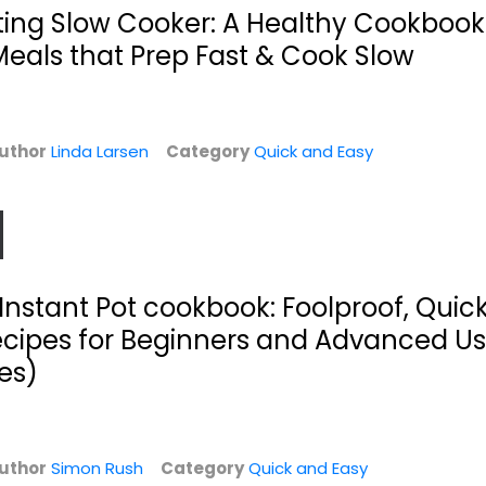
$5.99
$7.99
ting Slow Cooker: A Healthy Cookbook
als that Prep Fast & Cook Slow
uthor
Linda Larsen
Category
Quick and Easy
Instant Pot cookbook: Foolproof, Quic
ecipes for Beginners and Advanced Us
Easy Soups from
Buddha Bowls: 100
Scratch with
Nourishing...
es)
Quick...
Kelli Foster
Ivy Manning
Hardcover
Quick and Easy
Quick and Easy
uthor
Simon Rush
Category
Quick and Easy
$7.99
$7.99