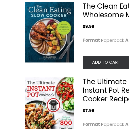
$7.99
The Clean Ea
Wholesome Me
$9.99
Format
Paperback
A
ADD TO CART
The Ultimate 
Instant Pot R
Simply Laura Lea:
Instant Pot
Balanced
Miracle 6
Cooker Recip
Recipes...
Ingredients...
Laura Lea
Ivy Manning
$7.99
Paperback
Quick and Easy
Quick and Easy
Format
Paperback
A
$9.99