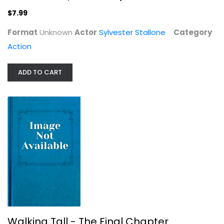
$7.99
Format
Unknown
Actor
Sylvester Stallone
Category
Gladiator
Action
Russell Crowe
Widescreen
ADD TO CART
Action
$5.99
Walking Tall - The Final Chapter