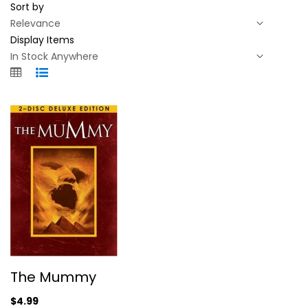
Sort by
Display Items
The Mummy
The Mummy
Brendan Fraser
Widescreen
$4.99