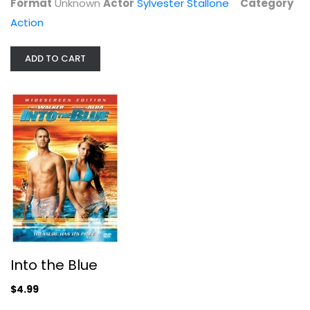
Format
Unknown
Actor
Sylvester Stallone
Category
Action
Action
$4.99
ADD TO CART
Gladiator
Into the Blue
Russell Crowe
Widescreen
$4.99
Action