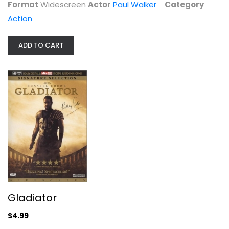
Format
Widescreen
Actor
Paul Walker
Category
$4.99
Action
ADD TO CART
Double Feature: The Transporter /...
Action
Gladiator
$6.99
$4.99