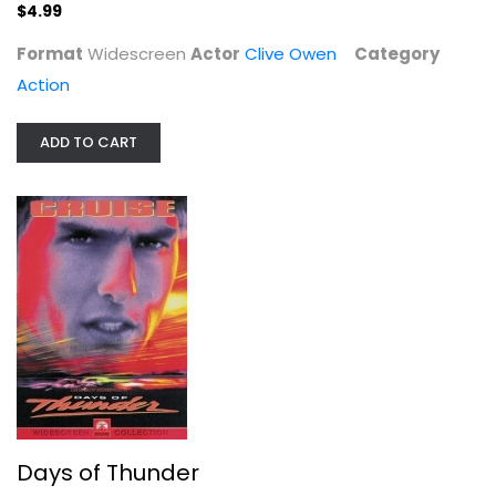
$4.99
Format
Widescreen
Actor
Clive Owen
Category
Action
ADD TO CART
Days of Thunder
Tom Cruise
Widescreen
Action
$4.99
Days of Thunder