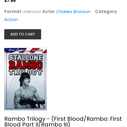
$7.99
Format
Unknown
Actor
Charles Bronson
Category
Action
Walking Tall - The Final Chapter
ADD TO CART
Bo Svenson
Fullscreen
Action
$7.99
Rambo Trilogy - (First Blood/Rambo: First
Blood Part II/Rambo III)