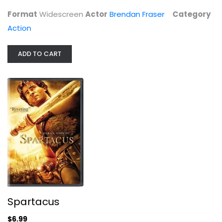
Action
Format
Widescreen
Actor
Brendan Fraser
Category
$4.99
Action
ADD TO CART
Spartacus
Goran Visnjic
Spartacus
Widescreen
$6.99
Action