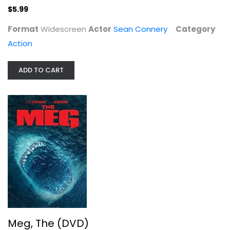
$5.99
Format
Widescreen
Actor
Sean Connery
Category
Action
ADD TO CART
Meg, The (DVD)
Jason Statham
Action
$4.99
Meg, The (DVD)