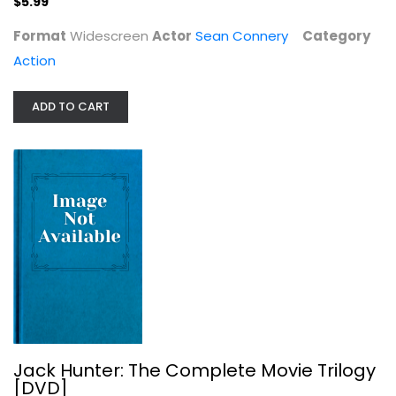
$5.99
Format
Widescreen
Actor
Sean Connery
Category
Action
ADD TO CART
Jack Hunter: The Complete Movie...
Ivan Sergei
Action
$6.99
Jack Hunter: The Complete Movie Trilogy
[DVD]