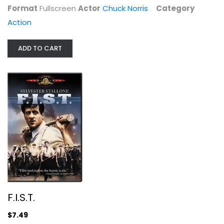
Format
Fullscreen
Actor
Chuck Norris
Category
Action
ADD TO CART
Spy Game
Robert Redford
Fullscreen
Action
$4.99
F.I.S.T.
$7.49