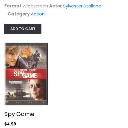
Format
Widescreen
Actor
Sylvester Stallone
Category
Action
ADD TO CART
James Bond Dalton Coll (DVD)
Various
Widescreen
Action
$14.99
Spy Game
$4.99