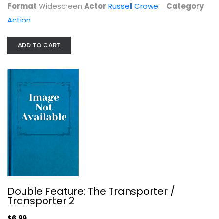
Format
Widescreen
Actor
Russell Crowe
Category
Action
ADD TO CART
HARD TARGET 2 DVD
Scott Adkins
Widescreen
Double Feature: The Transporter /
Action
Transporter 2
$6.99
$6.99