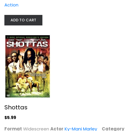
Action
Shottas
Ky-Mani Marley
ADD TO CART
Widescreen
Action
$5.99
Shottas
$5.99
Format
Widescreen
Actor
Ky-Mani Marley
Category