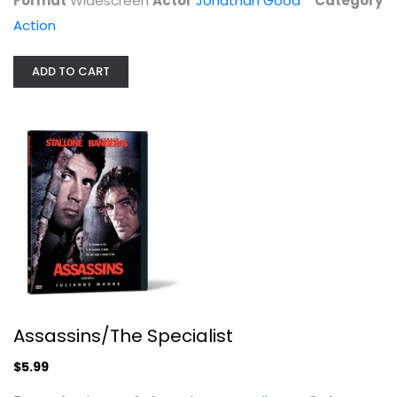
Format
Widescreen
Actor
Jonathan Good
Category
Unknown
Action
Action
$5.99
ADD TO CART
Assassins/The Specialist
Into the Blue
$5.99
Paul Walker
Widescreen