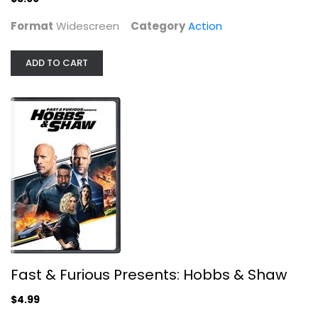
Format
Widescreen
Category
Action
ADD TO CART
Fast & Furious Presents: Hobbs &...
Dwayne
Action
$4.99
Fast & Furious Presents: Hobbs & Shaw
$4.99