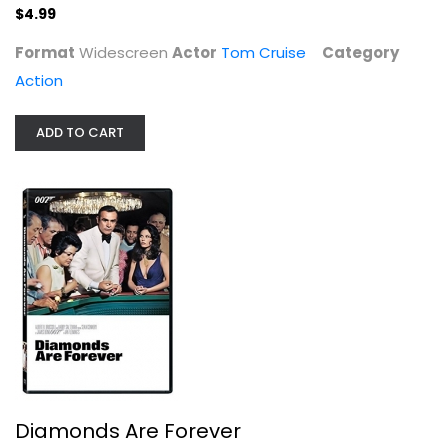
$4.99
Format
Widescreen
Actor
Tom Cruise
Category
Action
ADD TO CART
Diamonds Are Forever
Sean Connery
Widescreen
Action
$5.99
Diamonds Are Forever