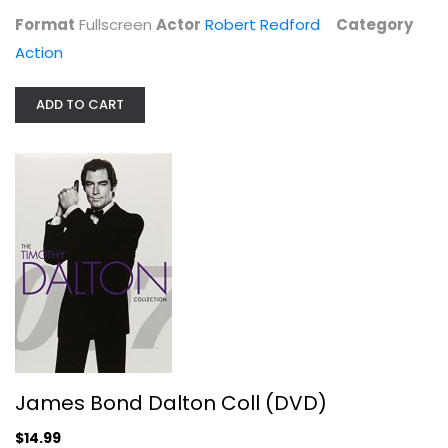
Format
Fullscreen
Actor
Robert Redford
Category
Action
ADD TO CART
Unstoppable DVD 2010 Denzel...
Action
$6.99
James Bond Dalton Coll (DVD)
$14.99