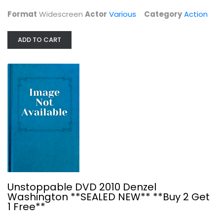
Format
Widescreen
Actor
Various
Category
Action
ADD TO CART
Triple Feature - Death Wish 2,...
Charles Bronson
Unknown
Action
$7.99
Unstoppable DVD 2010 Denzel
Washington **SEALED NEW** **Buy 2 Get
1 Free**