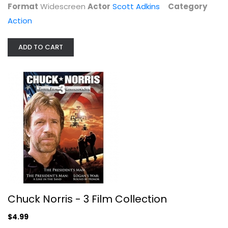
Format
Widescreen
Actor
Scott Adkins
Category
Action
ADD TO CART
F.I.S.T.
Sylvester Stallone
Widescreen
Action
$7.49
Chuck Norris - 3 Film Collection
$4.99