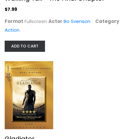
$7.99
Jack Reacher: Never Go Back
Format
Fullscreen
Actor
Bo Svenson
Category
Tom Cruise
Action
Widescreen
Action
ADD TO CART
$4.99
Gladiator