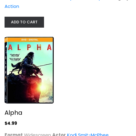
Alpha
Action
Kodi Smit-McPhee
Widescreen
ADD TO CART
Action
$4.99
Alpha
$4.99
12 Rounds 3: Lockdown [DVD +...
Format
Widescreen
Actor
Kodi Smit-McPhee