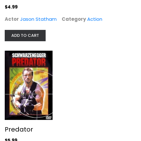
$4.99
Actor
Jason Statham
Category
Action
ADD TO CART
Predator
Widescreen
Action
$5.99
Predator
$5.99