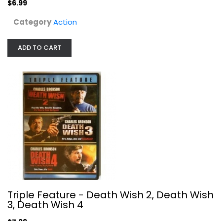
$6.99
Category
Action
ADD TO CART
Rambo Trilogy - (First...
Sylvester Stallone
Unknown
Action
$7.99
Triple Feature - Death Wish 2, Death Wish
3, Death Wish 4