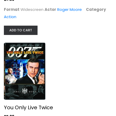
Format
Widescreen
Actor
Roger Moore
Category
Action
ADD TO CART
You Only Live Twice
Sean Connery
Widescreen
Action
You Only Live Twice
$5.99