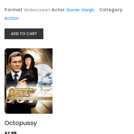
$6.99
Format
Widescreen
Actor
Goran Visnjic
Category
Action
ADD TO CART
Octopussy
Roger Moore
Widescreen
Octopussy
Action
$7.99
$7.99