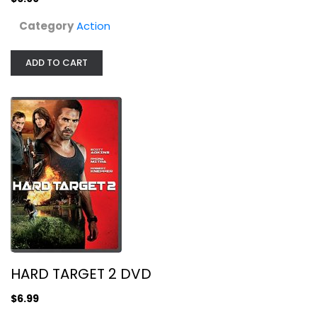
Category
Action
ADD TO CART
Chuck Norris - 3 Film Collection
Chuck Norris
Fullscreen
Action
HARD TARGET 2 DVD
$4.99
$6.99