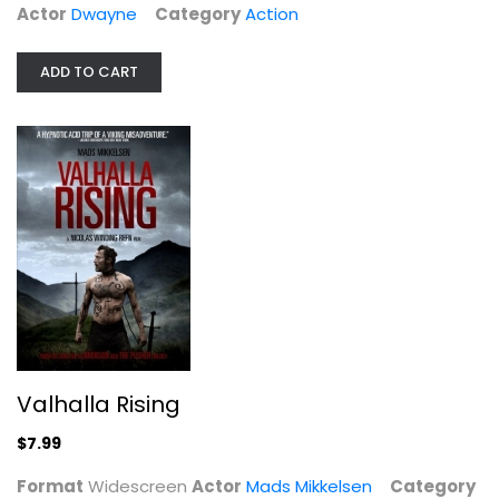
Actor
Dwayne
Category
Action
ADD TO CART
Valhalla Rising
Mads Mikkelsen
Widescreen
Action
$7.99
Valhalla Rising
$7.99
Format
Widescreen
Actor
Mads Mikkelsen
Category