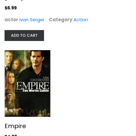
$6.99
actor
Ivan Sergei
Category
Action
ADD TO CART
Empire
John Leguizamo
Widescreen
Action
$4.99
Empire