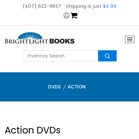
(407) 622-6657
Shipping is just
$4.99
DVDS
ACTION
Action DVDs