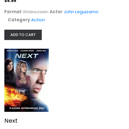
$4.99
Format
Widescreen
Actor
John Leguizamo
Category
Action
ADD TO CART
Next
Nicolas Cage
Widescreen
Action
$4.99
Next