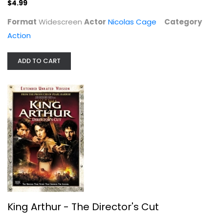
$4.99
Format
Widescreen
Actor
Nicolas Cage
Category
Action
ADD TO CART
King Arthur - The Director's Cut
Clive Owen
Widescreen
Action
$4.99
King Arthur - The Director's Cut