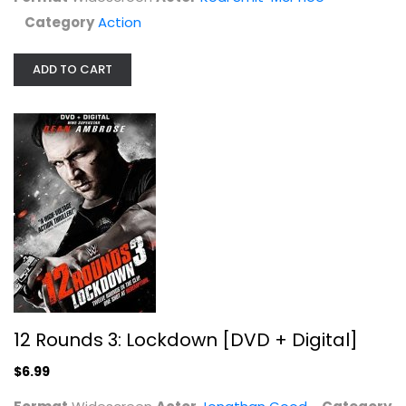
Jonathan Good
Category
Action
Widescreen
Action
ADD TO CART
$6.99
12 Rounds 3: Lockdown [DVD + Digital]
$6.99
Assassins/The Specialist
Sylvester Stallone