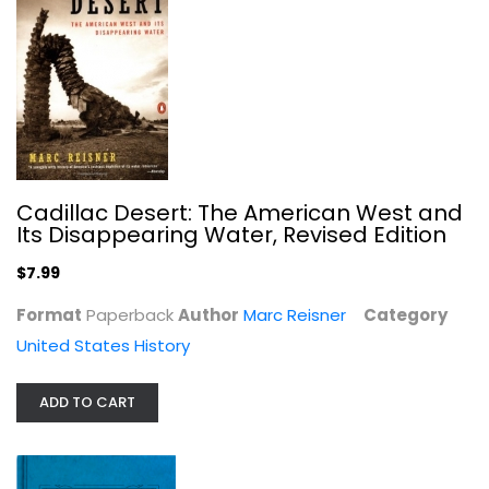
Stuart J. Koblentz
United States History
$7.99
Cadillac Desert: The American West and
Its Disappearing Water, Revised Edition
$7.99
Format
Paperback
Author
Marc Reisner
Category
United States History
ADD TO CART
Marshfield, a town of villages,...
Krussell