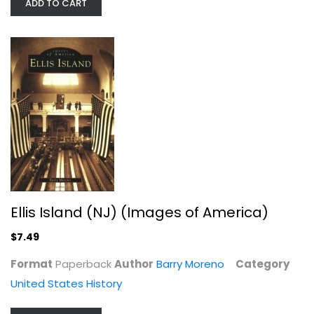
ADD TO CART
Vanderbilt: The Rise and Fall of an...
Anderson Cooper
Ellis Island (NJ) (Images of America)
Hardcover
$7.49
United States History
$7.99
Format
Paperback
Author
Barry Moreno
Category
United States History