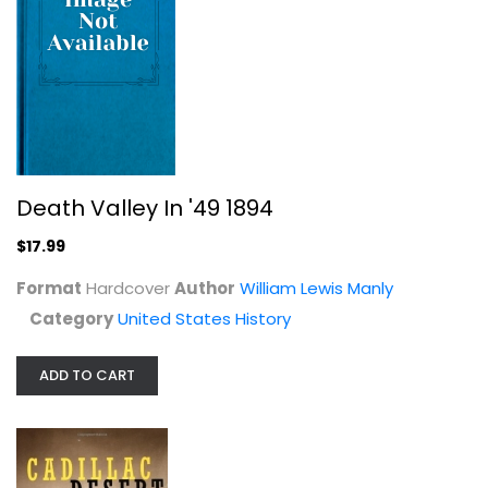
Cadillac Desert: The American West...
Marc Reisner
Paperback
United States History
$7.99
Death Valley In '49 1894
$17.99
Format
Hardcover
Author
William Lewis Manly
Category
United States History
ADD TO CART
Upper Arlington (Images of America:...