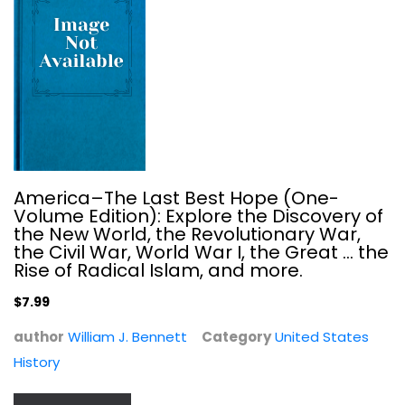
America–The Last Best Hope (One-
Volume Edition): Explore the Discovery of
the New World, the Revolutionary War,
the Civil War, World War I, the Great ... the
Zero Fail: The Rise and Fall of the...
Rise of Radical Islam, and more.
Carol Leonnig
$7.99
United States History
author
William J. Bennett
Category
United States
$7.99
History