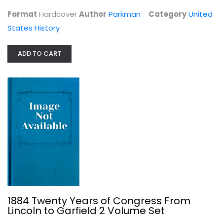
United States History
Format
Hardcover
Author
Parkman
Category
United
$199.99
States History
ADD TO CART
1884 Twenty Years of Congress From...
James G. Blaine
1884 Twenty Years of Congress From
Leather Bound
Lincoln to Garfield 2 Volume Set
United States History