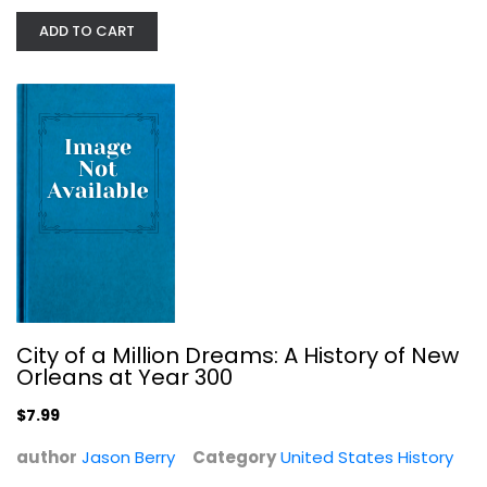
ADD TO CART
Before Lewis and Clark: The Story...
Shirley Christian
Paperback
United States History
$7.99
City of a Million Dreams: A History of New
Orleans at Year 300
$7.99
author
Jason Berry
Category
United States History