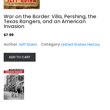
War on the Border: Villa, Pershing, the
Texas Rangers, and an American
Invasion
$7.99
author
Jeff Guinn
Category
United States History
ADD TO CART
Harvard Square: A Love Story
Catherine J. Turco
United States History
$11.99