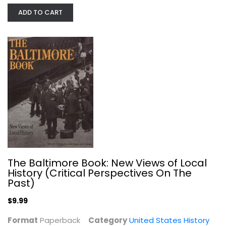
ADD TO CART
The Encyclopedia of New York City
Kenneth Jackson
Hardcover
United States History
$11.99
The Baltimore Book: New Views of Local
History (Critical Perspectives On The
Past)
$9.99
Format
Paperback
Category
United States History