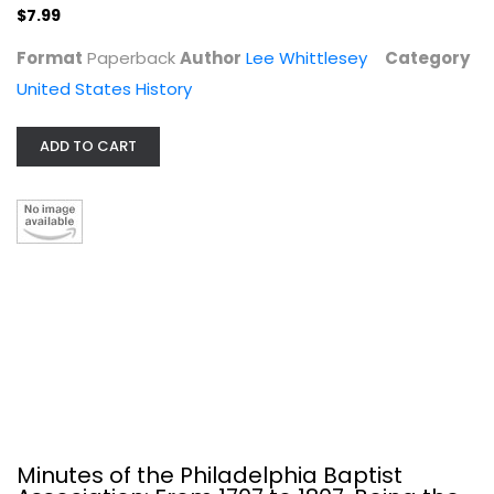
$7.99
Format
Paperback
Author
Lee Whittlesey
Category
The Contested Homeland: A Chicano...
United States History
Paperback
United States History
ADD TO CART
$7.99
Minutes of the Philadelphia Baptist