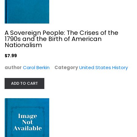
A Sovereign People: The Crises of the
1790s and the Birth of American
Nationalism
The Collector: David Douglas and...
Jack Nisbet
$7.99
United States History
author
Carol Berkin
Category
United States History
$7.99
ADD TO CART