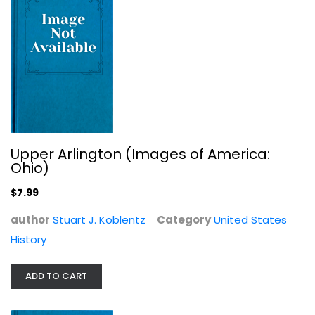
United States History
$19.99
Upper Arlington (Images of America:
Ohio)
$7.99
author
Stuart J. Koblentz
Category
United States
History
Our Hispanic Roots: What History...
ADD TO CART
Carlos B Vega