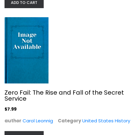
ADD TO CART
City of a Million Dreams: A History...
Jason Berry
United States History
Zero Fail: The Rise and Fall of the Secret
Service
$7.99
$7.99
author
Carol Leonnig
Category
United States History