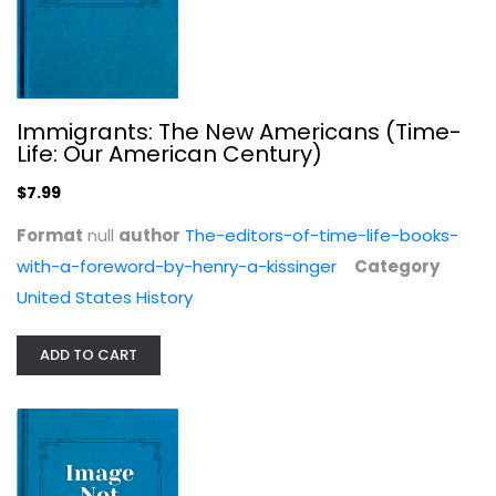
Dinner with Joseph Johnson: Books...
Immigrants: The New Americans (Time-
Daisy Hay
Life: Our American Century)
United States History
$7.99
$7.99
Format
null
author
The-editors-of-time-life-books-
with-a-foreword-by-henry-a-kissinger
Category
United States History
ADD TO CART