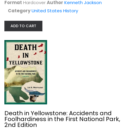
Format
Hardcover
Author
Kenneth Jackson
Category
United States History
ADD TO CART
Malaspina in California
Donald C. Cutter
Hardcover
United States History
$19.99
Death in Yellowstone: Accidents and
Foolhardiness in the First National Park,
2nd Edition