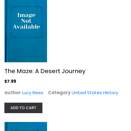
The Maze: A Desert Journey
$7.99
author
Lucy Rees
Ellis Island (NJ) (Images of ...
Category
United States History
Barry Moreno
Paperback
ADD TO CART
United States History
$7.49