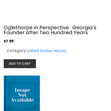
Oglethorpe in Perspective : Georgia's
Founder after Two Hundred Years
$7.99
A Sovereign People: The Crises of...
Carol Berkin
Category
United States History
United States History
$7.99
ADD TO CART