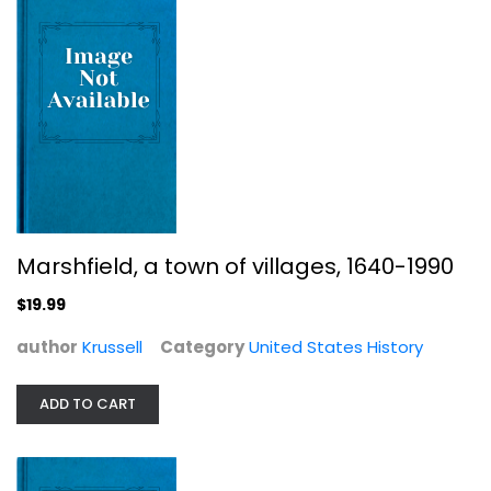
United States History
$7.99
Marshfield, a town of villages, 1640-1990
$19.99
author
Krussell
Category
United States History
The Maze: A Desert Journey
ADD TO CART
Lucy Rees
United States History