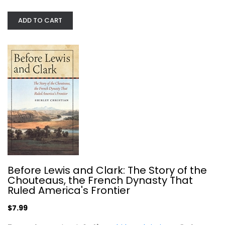
ADD TO CART
Death in Yellowstone: Accidents and...
Lee Whittlesey
Paperback
United States History
$7.99
Before Lewis and Clark: The Story of the
Chouteaus, the French Dynasty That
Ruled America's Frontier
$7.99