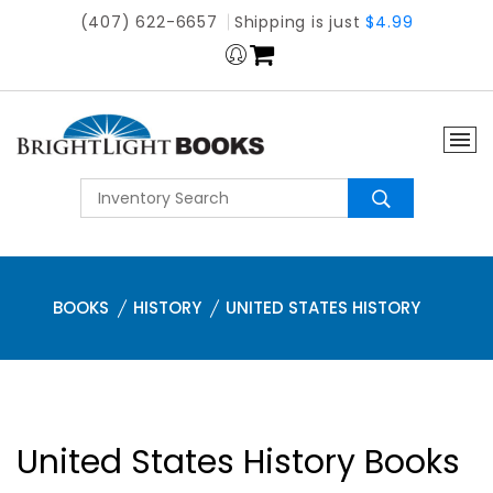
(407) 622-6657
Shipping is just
$4.99
BOOKS
HISTORY
UNITED STATES HISTORY
United States History Books