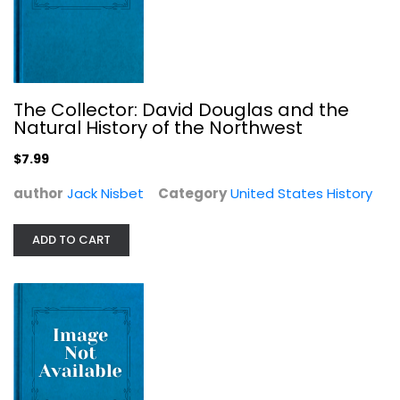
Immigrants: The New Americans...
The Collector: David Douglas and the
Natural History of the Northwest
The-editors-of-time-life-books-with-a-foreword-by-
henry-a-kissinger
null
$7.99
United States History
author
Jack Nisbet
Category
United States History
$7.99
ADD TO CART