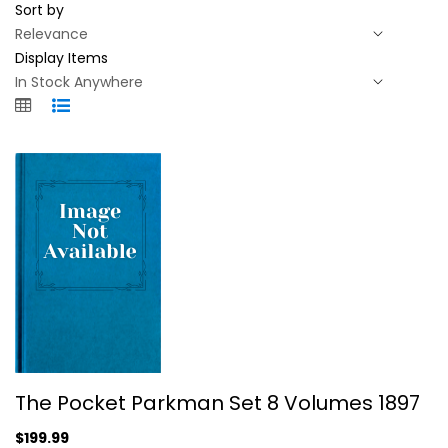
Sort by
Display Items
The Pocket Parkman Set 8 Volumes...
The Pocket Parkman Set 8 Volumes 1897
Parkman
Hardcover
$199.99