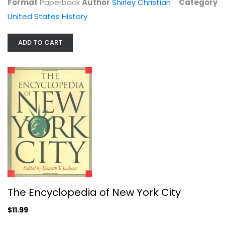
Format
Paperback
Author
Shirley Christian
Category
United States History
ADD TO CART
Minutes of the Philadelphia Baptist...
Gillette, A.D.
Hardcover
United States History
$7.99
The Encyclopedia of New York City
$11.99