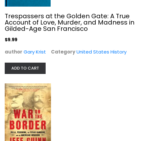
Trespassers at the Golden Gate: A True
Account of Love, Murder, and Madness in
Gilded-Age San Francisco
$9.99
author
Gary Krist
Category
United States History
ADD TO CART
War on the Border: Villa, Pershing,...
Jeff Guinn
United States History
$7.99