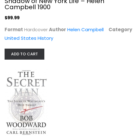
Shadow of New York Life – Helen
Campbell 1900
$99.99
Format
Hardcover
Author
Helen Campbell
Category
United States History
ADD TO CART
The Secret Man: The Story of...
Bob Woodward
Hardcover
United States History
$7.99