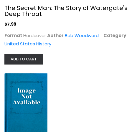
The Secret Man: The Story of Watergate's
Deep Throat
$7.99
Format
Hardcover
Author
Bob Woodward
Category
United States History
ADD TO CART
Trespassers at the Golden Gate: A...
Gary Krist
United States History
$9.99