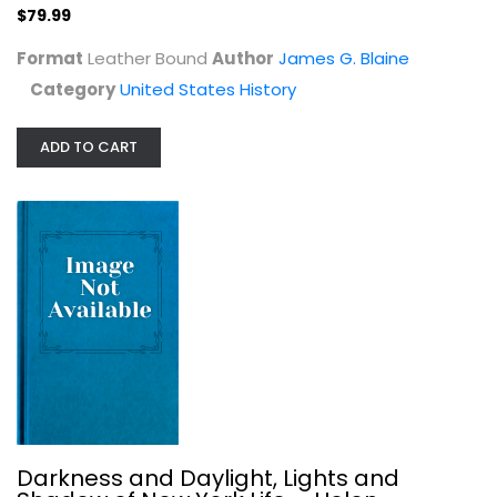
$79.99
$79.99
Format
Leather Bound
Author
James G. Blaine
Category
United States History
ADD TO CART
Darkness and Daylight, Lights and...
Helen Campbell
Hardcover
United States History
Darkness and Daylight, Lights and
$99.99