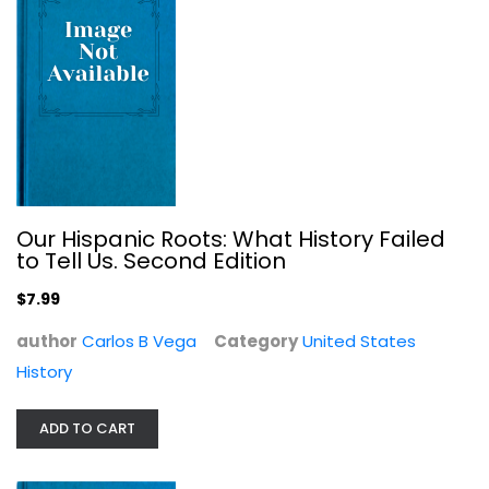
$7.99
Our Hispanic Roots: What History Failed
to Tell Us. Second Edition
$7.99
author
Carlos B Vega
Category
United States
History
America–The Last Best Hope...
William J. Bennett
ADD TO CART
United States History
$7.99