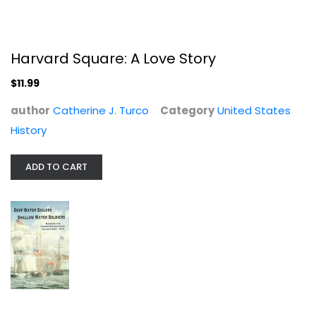
Harvard Square: A Love Story
$11.99
author
Catherine J. Turco
Category
United States
History
Deep Water Sailors, Shallow Water...
ADD TO CART
Gerard T Altoff
United States History
$9.99