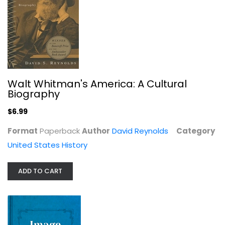
Death Valley In '49 1894
William Lewis Manly
Hardcover
United States History
$17.99
Walt Whitman's America: A Cultural
Biography
$6.99
Format
Paperback
Author
David Reynolds
Category
United States History
ADD TO CART