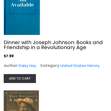
Walt Whitman's America: A Cultural...
David Reynolds
Paperback
United States History
Dinner with Joseph Johnson: Books and
$6.99
Friendship in a Revolutionary Age
$7.99
author
Daisy Hay
Category
United States History
ADD TO CART