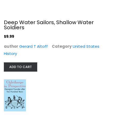
Deep Water Sailors, Shallow Water
Soldiers
$9.99
author
Gerard T Altoff
Category
United States
Oglethorpe in Perspective :...
History
United States History
$7.99
ADD TO CART