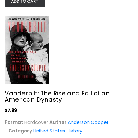
ADD TO CART
The Baltimore Book: New Views of...
Paperback
United States History
$9.99
Vanderbilt: The Rise and Fall of an
American Dynasty
$7.99
Format
Hardcover
Author
Anderson Cooper
Category
United States History