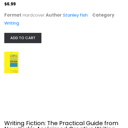
$6.99
$6.99
Format
Hardcover
Author
Stanley Fish
Category
Writing
ADD TO CART
Writing Fiction: The Practical...
Gotham Workshop
Paperback
Writing
Writing Fiction: The Practical Guide from
$6.99