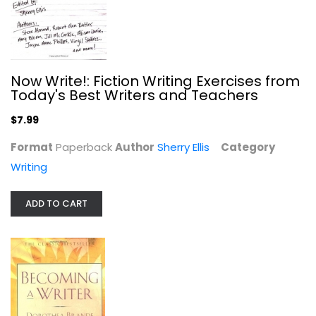
Now Write!: Fiction Writing Exercises from
Today's Best Writers and Teachers
Becoming a Writer
Dorothea Brande
$7.99
Paperback
Format
Paperback
Author
Sherry Ellis
Category
Writing
Writing
$5.99
ADD TO CART