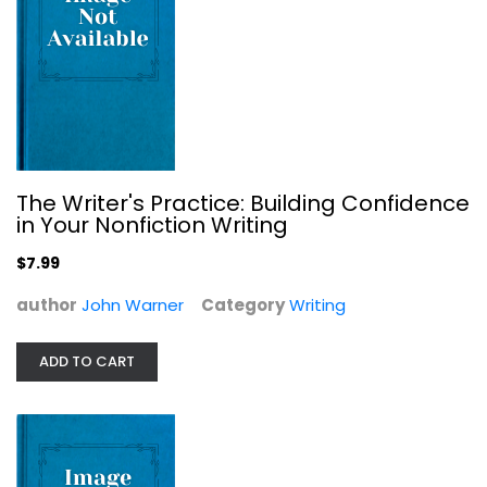
The Oxford Book of Nature Writing
Writing
$7.99
The Writer's Practice: Building Confidence
in Your Nonfiction Writing
$7.99
author
John Warner
Category
Writing
ADD TO CART