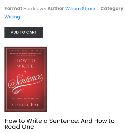
Writing
Format
Hardcover
Author
William Strunk
Category
$6.99
Writing
ADD TO CART
How to Write a Sentence: And How to...
Stanley Fish
How to Write a Sentence: And How to
Hardcover
Read One
Writing