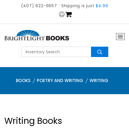
(407) 622-6657
Shipping is just
$4.99
BOOKS
POETRY AND WRITING
WRITING
Writing Books