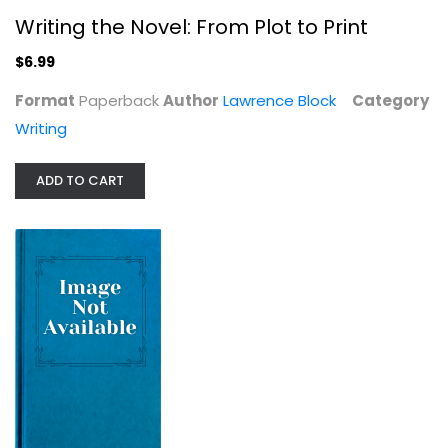
Writing the Novel: From Plot to Print
$6.99
Format
Paperback
Author
Lawrence Block
Category
Writing
ADD TO CART
Truth Is the Arrow, Mercy Is the...
Steve Almond
Writing
$9.99