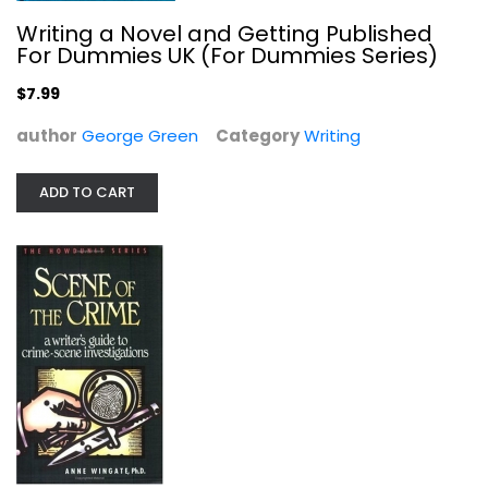
Writing a Novel and Getting Published
For Dummies UK (For Dummies Series)
$7.99
author
George Green
Category
Writing
ADD TO CART
Scene of the Crime: A Writer's...
Anne Wingate
Paperback
Writing
$7.99