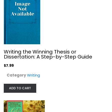
$6.99
Writing the Winning Thesis or
Dissertation: A Step-by-Step Guide
$7.99
Category
Writing
A Rulebook for Arguments
ADD TO CART
Anthony Weston
Paperback
Writing
$6.99