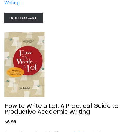
Writing
ADD TO CART
"They Say / I Say": The Moves That...
Gerald Graff
Paperback
Writing
$7.99
How to Write a Lot: A Practical Guide to
Productive Academic Writing
$6.99