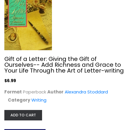
Gift of a Letter: Giving the Gift of
Ourselves-- Add Richness and Grace to
Your Life Through the Art of Letter-writing
$6.99
Format
The Glamour of Grammar: A Guide to...
Paperback
Author
Alexandra Stoddard
Roy Clark
Category
Writing
Paperback
Writing
ADD TO CART
$7.99