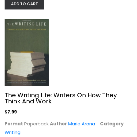
ADD TO CART
How to Write a Lot: A Practical...
Paul Silvia
Paperback
Writing
The Writing Life: Writers On How They
$6.99
Think And Work
$7.99
Format
Paperback
Author
Marie Arana
Category
Writing