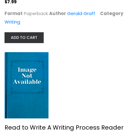
$7.99
Format
Paperback
Author
Gerald Graff
Category
Writing
Writing With Power: Techniques for...
Peter Elbow
ADD TO CART
Writing
$7.99
Read to Write A Writing Process Reader