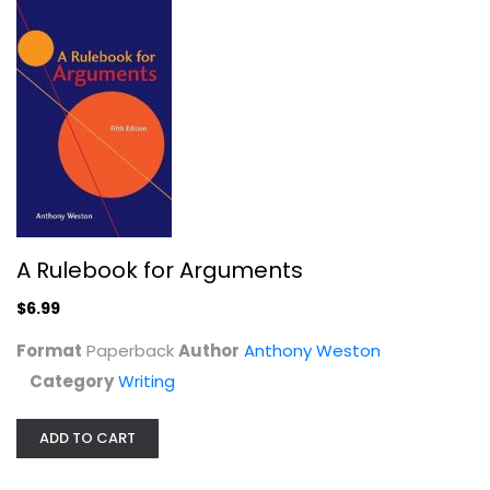
A Rulebook for Arguments
$6.99
The Automatic Writing Experience...
Michael Sandler
Format
Paperback
Author
Anthony Weston
Category
Writing
Writing
$7.99
ADD TO CART