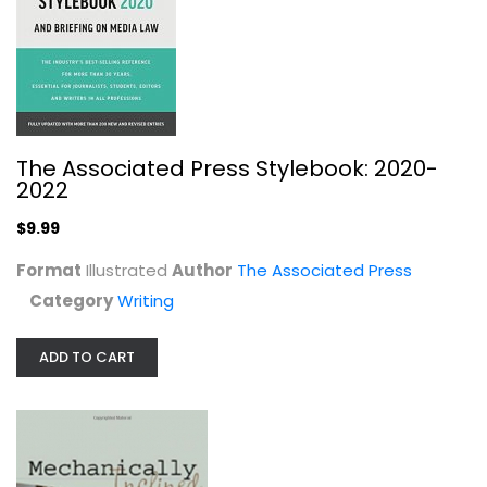
Jeff Anderson
Paperback
Writing
$7.99
The Associated Press Stylebook: 2020-
2022
$9.99
Format
Illustrated
Author
The Associated Press
Category
Writing
ADD TO CART
Writing Children's Books For Dummies
Lisa Buccieri