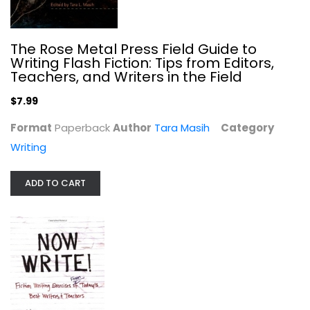
The Rose Metal Press Field Guide to
Writing Flash Fiction: Tips from Editors,
Teachers, and Writers in the Field
$7.99
Now Write!: Fiction Writing...
Format
Paperback
Author
Tara Masih
Category
Sherry Ellis
Paperback
Writing
Writing
ADD TO CART
$7.99