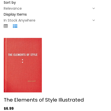
Sort by
Display Items
The Elements of Style Illustrated
The Elements of Style Illustrated
William Strunk
Hardcover
$6.99