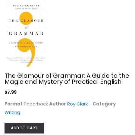
The Glamour of Grammar: A Guide to the
The Writing Life: Writers On How...
Magic and Mystery of Practical English
Marie Arana
$7.99
Paperback
Writing
Format
Paperback
Author
Roy Clark
Category
$7.99
Writing
ADD TO CART