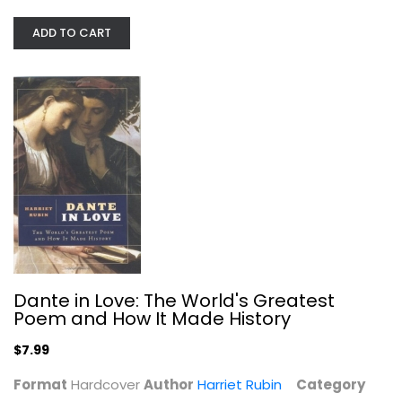
ADD TO CART
Publication Manual of the American...
Spiral-bound
Writing
$19.99
Dante in Love: The World's Greatest
Poem and How It Made History
$7.99
Format
Hardcover
Author
Harriet Rubin
Category