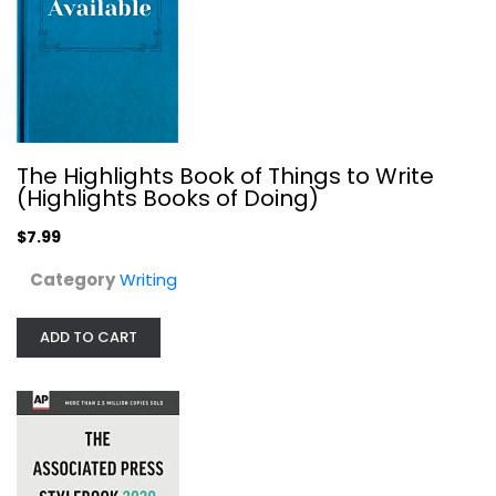
The Associated Press Stylebook:...
The Associated Press
Illustrated
Writing
$9.99
The Highlights Book of Things to Write
(Highlights Books of Doing)
$7.99
Category
Writing
ADD TO CART
Mechanically Inclined: Building...