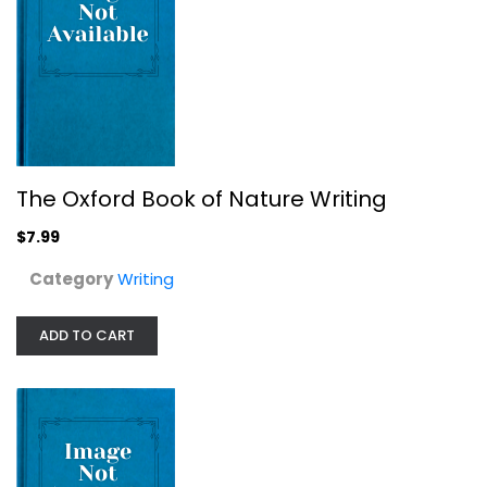
The Highlights Book of Things to...
Writing
$7.99
The Oxford Book of Nature Writing
$7.99
Category
Writing
ADD TO CART