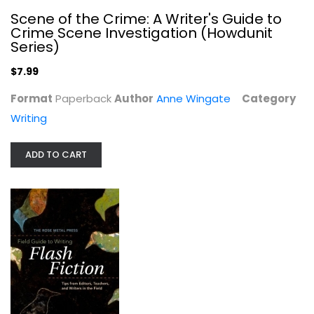
Scene of the Crime: A Writer's Guide to
Crime Scene Investigation (Howdunit
Series)
$7.99
Format
Paperback
Author
Anne Wingate
Category
Writing
The Rose Metal Press Field Guide to...
Tara Masih
ADD TO CART
Paperback
Writing
$7.99