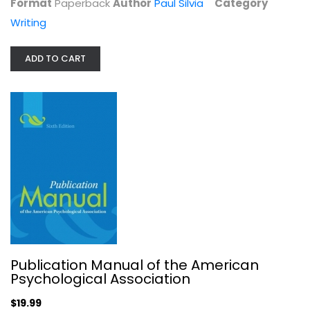
Format
Paperback
Author
Paul Silvia
Category
Writing
ADD TO CART
Read to Write A Writing Process...
Donald M. Murray
Writing
$7.99
Publication Manual of the American
Psychological Association
$19.99