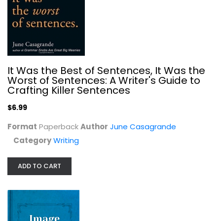
The Writer's Practice: Building...
John Warner
It Was the Best of Sentences, It Was the
Writing
Worst of Sentences: A Writer's Guide to
$7.99
Crafting Killer Sentences
$6.99
Format
Paperback
Author
June Casagrande
Category
Writing
ADD TO CART