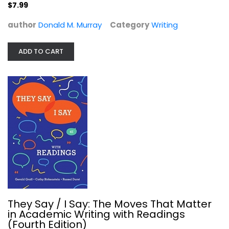
$7.99
author
Donald M. Murray
Category
Writing
The Poem Behind the Poem:...
ADD TO CART
Writing
$7.99
They Say / I Say: The Moves That Matter
in Academic Writing with Readings
(Fourth Edition)