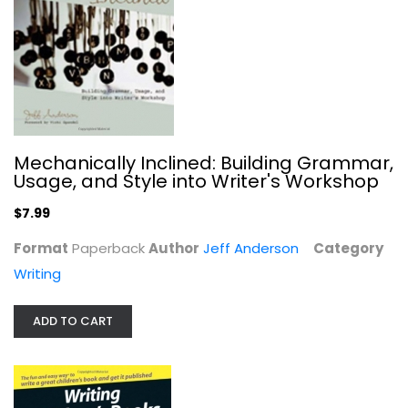
Paperback
Writing
$7.99
Mechanically Inclined: Building Grammar,
Usage, and Style into Writer's Workshop
$7.99
Format
Paperback
Author
Jeff Anderson
Category
Writing
ADD TO CART
Writing the Winning Thesis or...
Writing