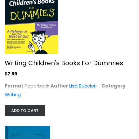
$7.99
Writing Children's Books For Dummies
$7.99
Format
Paperback
Author
Lisa Buccieri
Category
Writing
ADD TO CART
Gift of a Letter: Giving the Gift...
Alexandra Stoddard
Paperback
Writing