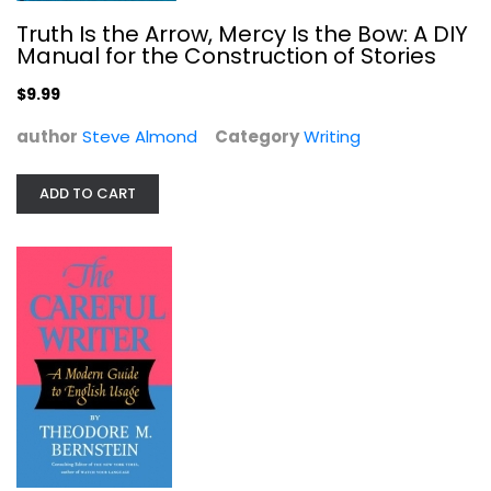
Truth Is the Arrow, Mercy Is the Bow: A DIY
Manual for the Construction of Stories
$9.99
author
Steve Almond
Category
Writing
ADD TO CART
The Careful Writer
Theodore Bernstein
Paperback
Writing
$7.99