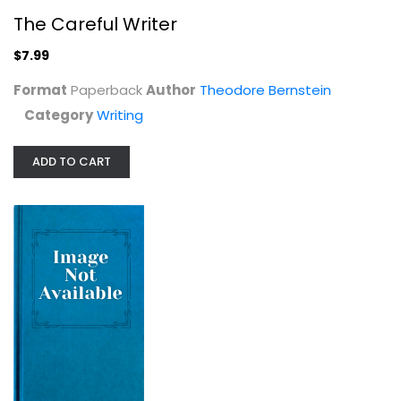
The Careful Writer
$7.99
Format
Paperback
Author
Theodore Bernstein
Category
Writing
ADD TO CART
Writing a Novel and Getting...
George Green
Writing
$7.99