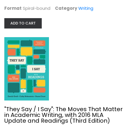
Format
Spiral-bound
Category
Writing
ADD TO CART
They Say / I Say: The Moves That...
Cathy Birkenstein
Paperback
Writing
$6.99
"They Say / I Say": The Moves That Matter
in Academic Writing, with 2016 MLA
Update and Readings (Third Edition)