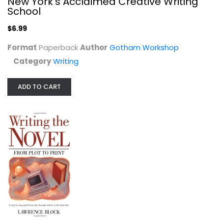
New York's Acclaimed Creative Writing
School
$6.99
Format
Paperback
Author
Gotham Workshop
Category
Writing
ADD TO CART
Writing the Novel: From Plot to...
Lawrence Block
Paperback
Writing
$6.99