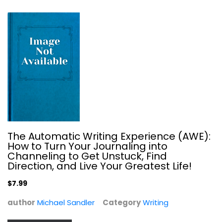
Dante in Love: The World's Greatest...
Harriet Rubin
The Automatic Writing Experience (AWE):
Hardcover
How to Turn Your Journaling into
Channeling to Get Unstuck, Find
Writing
Direction, and Live Your Greatest Life!
$7.99
$7.99
author
Michael Sandler
Category
Writing