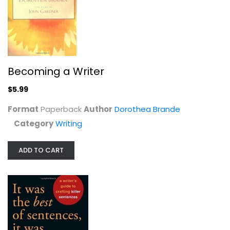
It Was the Best of Sentences, It...
Becoming a Writer
June Casagrande
Paperback
$5.99
Writing
Format
Paperback
Author
Dorothea Brande
$6.99
Category
Writing
ADD TO CART