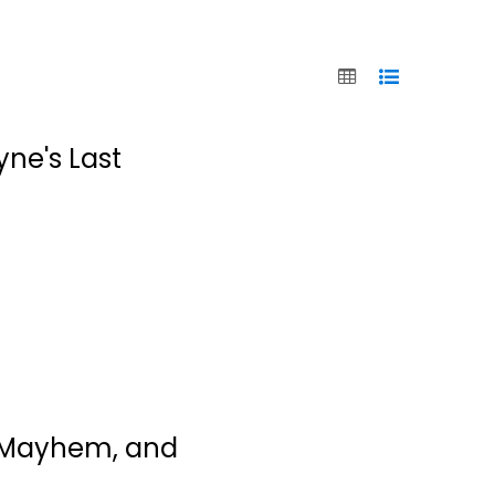
yne's Last
unSweetined: A
Memoir
, Mayhem, and
Jodie Sweetin
Paperback