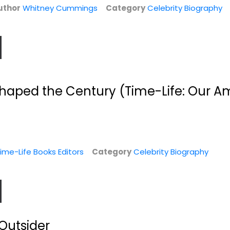
uthor
Whitney Cummings
Category
Celebrity Biography
haped the Century (Time-Life: Our A
nd
My Life
Tied Up in Knotts:
..
My Dad and Me
Burt Reynolds
tt
Hardcover
Karen Knotts
ime-Life Books Editors
Category
Celebrity Biography
Celebrity Biography
Celebrity Biography
y
$7.99
$9.99
Outsider