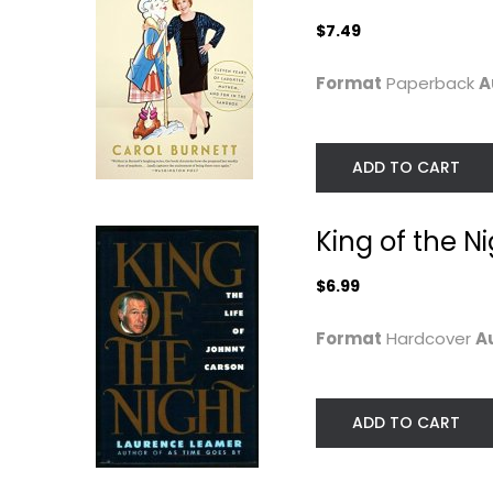
Celebrity Biography
$7.49
Celebrity Biograph
$6.99
$7.49
Format
Paperback
A
ADD TO CART
King of the N
$6.99
Format
Hardcover
A
By Myself and
Watch Me: A
Then Some
Memoir
Lauren Bacall
ADD TO CART
Anjelica Huston
Paperback
Hardcover
Celebrity Biography
Celebrity Biograph