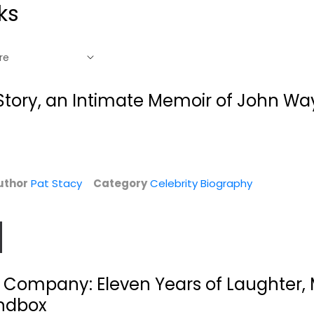
ks
Story, an Intimate Memoir of John Wa
uthor
Pat Stacy
Category
Celebrity Biography
King of the Night:
Yesterday, Today,
n
The Life of...
Tomorrow: My Life
 Company: Eleven Years of Laughter
Laurence Leamer
Sophia Loren
Hardcover
Paperback
andbox