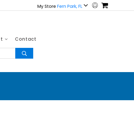
My Store
Fern Park, FL
ut
Contact