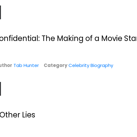
nfidential: The Making of a Movie Sta
uthor
Tab Hunter
Category
Celebrity Biography
he
Is This Anything?
Make Something
.
Wonderful: Steve...
Jerry Seinfeld
Steve Jobs
Hardcover
Celebrity Biography
y
$6.99
Celebrity Biography
 Other Lies
$159.99