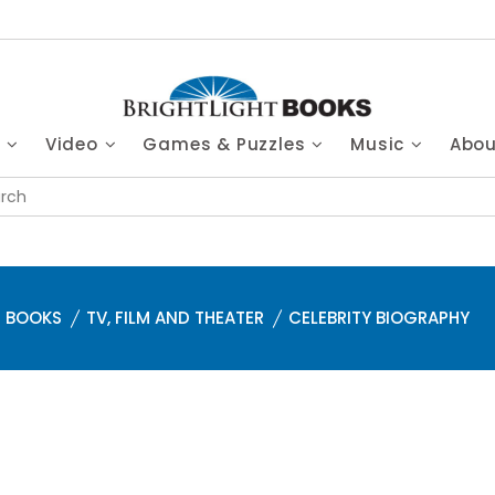
s
Video
Games & Puzzles
Music
Abo
BOOKS
TV, FILM AND THEATER
CELEBRITY BIOGRAPHY