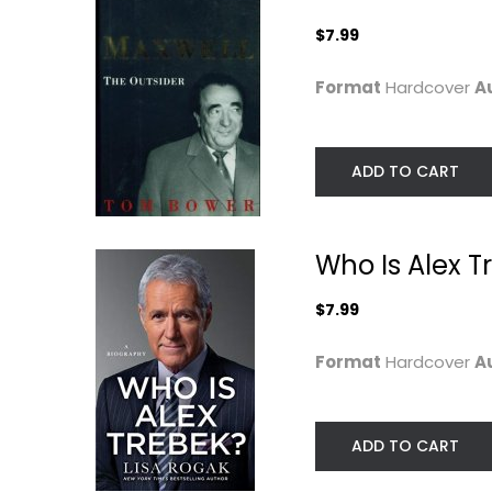
$7.99
Format
Hardcover
A
ADD TO CART
Rich Was Better: A
Spare
Who Is Alex T
Memoir
Prince Harry Susse
Philip Van Rensselaer
Hardcover
$7.99
Celebrity Biography
Celebrity Biograph
$9.99
$7.99
Format
Hardcover
A
ADD TO CART