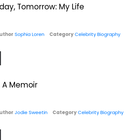
Celebrity Biography
$7.99
day, Tomorrow: My Life
$7.99
uthor
Sophia Loren
Category
Celebrity Biography
 A Memoir
Constance: The
Universal Man: The
Tragic and...
Lives of John...
uthor
Jodie Sweetin
Franny Moyle
Category
Celebrity Biography
Richard Davenport-
Hardcover
Hines
Celebrity Biography
Celebrity Biography
y
$6.99
$6.99