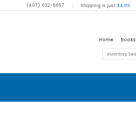
(407) 622-6657
Shipping is just
$4.99
Home
Book