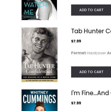
ADD TO CART
Tab Hunter Co
$7.99
Format
Hardcover
A
My Booky Wook: A
Forever Mame: T
Memoir of Sex,...
Life of Rosalind..
ADD TO CART
Russell Brand
Bernard F. Dick
Paperback
Celebrity Biograph
Celebrity Biography
$9.99
I'm Fine...And
$7.49
$7.99