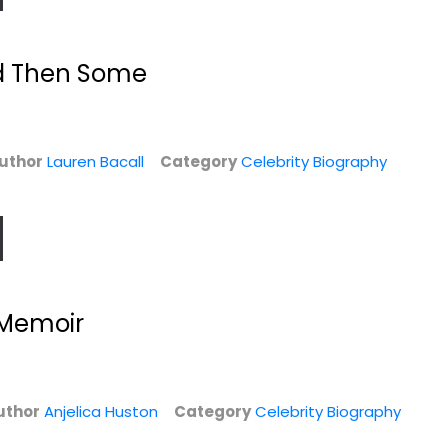
d Then Some
uthor
Lauren Bacall
Category
Celebrity Biography
My Squirrel Days
Over the Top: A
..
Raw Journey to...
 Memoir
Ellie Kemper
Hardcover
Jonathan Van Ness
Hardcover
Celebrity Biography
y
Celebrity Biography
$7.99
$7.99
uthor
Anjelica Huston
Category
Celebrity Biography