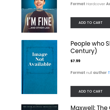
Format
Hardcover
A
ADD TO CART
People who S
Century)
Nevertheless: A
Always Young a
$7.99
Memoir
Restless: My Life.
Alec Baldwin
Melody Thomas Sco
Format
null
author
T
Hardcover
Illustrated
Celebrity Biography
Celebrity Biograph
$7.99
$7.99
ADD TO CART
Maxwell: The 