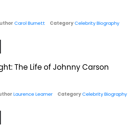
Celebrity Biography
Celebrity Biography
y
$6.99
$6.99
uthor
Carol Burnett
Category
Celebrity Biography
ight: The Life of Johnny Carson
uthor
Laurence Leamer
Category
Celebrity Biography
Tab Hunter
I'm Fine...And
Confidential: The
Other Lies
Making...
Whitney Cummings
Tab Hunter
Hardcover
Hardcover
y
Celebrity Biography