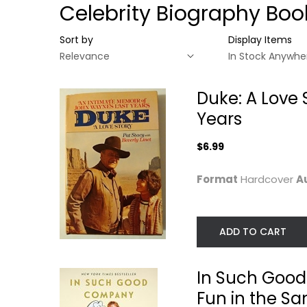
Celebrity Biography Boo
Sort by
Display Items
Duke: A Love 
Years
$6.99
Format
Hardcover
A
ADD TO CART
Duke: A Love Story,
In Such Good
an Intimate...
Company: Eleve
In Such Good
Years...
Pat Stacy
Hardcover
Carol Burnett
Fun in the S
Paperback