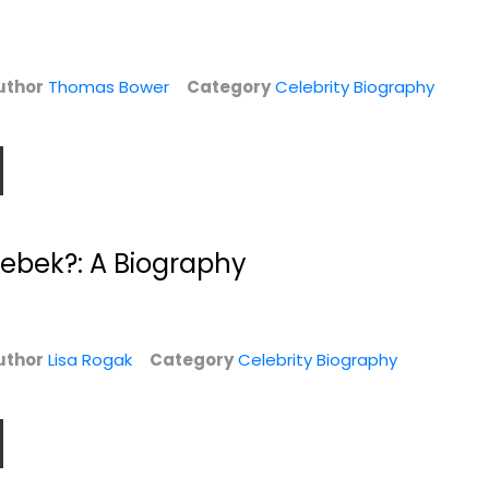
uthor
Thomas Bower
Category
Celebrity Biography
Then Again
Up Till Now: The
rebek?: A Biography
Autobiography
x
Diane Keaton
Paperback
William Shatner
Hardcover
y
Celebrity Biography
Celebrity Biography
$7.49
uthor
Lisa Rogak
Category
Celebrity Biography
$7.99