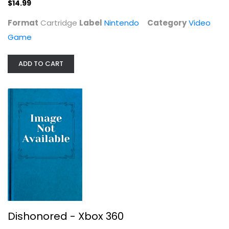
$14.99
$14.99
Format
Cartridge
Label
Nintendo
Category
Video
Game
ADD TO CART
Dishonored - Xbox 360
Video Game
$6.99
Dishonored - Xbox 360