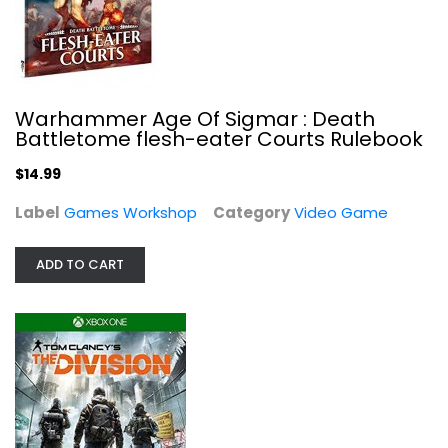
Warhammer Age Of Sigmar : Death
Battletome flesh-eater Courts Rulebook
$14.99
Label
Games Workshop
Category
Video Game
ADD TO CART
Tom Clancy's The Division - Xbox One
Ubi Soft
Video Game
$6.99