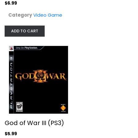
$6.99
Category
Video Game
ADD TO CART
God of War III (PS3)
Video Game
$5.99
God of War III (PS3)
$5.99