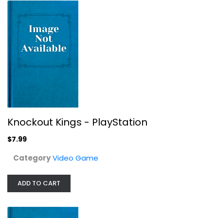
Knockout Kings - PlayStation
Video Game
$7.99
Knockout Kings - PlayStation
$7.99
Category
Video Game
ADD TO CART