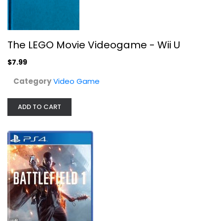
The LEGO Movie Videogame - Wii U
$7.99
Category
Video Game
ADD TO CART
Battlefield 1 for PlayStation 4
Video Game
$7.99