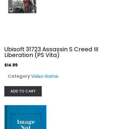
Video Game
$14.99
Ubisoft 31723 Assassin S Creed III
Liberation (PS Vita)
$14.99
Category
Video Game
ADD TO CART
Lapsis
Video Game