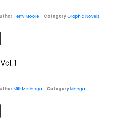
uthor
Terry Moore
Category
Graphic Novels
Vol. 1
ad
Thor Vol. 3: War's
The Manhattan
l
End (Thor -...
Projects Volume
4:...
Illustrated
Jonathan Hickman
Paperback
Graphic Novels
uthor
Milk Morinaga
Category
Manga
$7.99
Graphic Novels
$7.49