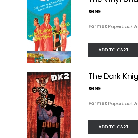
$6.99
$7.49
$6.99
Format
Paperback
A
ADD TO CART
The Dark Knigh
$6.99
Runaways: Dead
Gakuen Polizi Vol.
Format
Paperback
A
Wrong
Milk Morinaga
(Runaways...
Paperback
Terry Moore
Paperback
Manga
ADD TO CART
$6.99
Graphic Novels