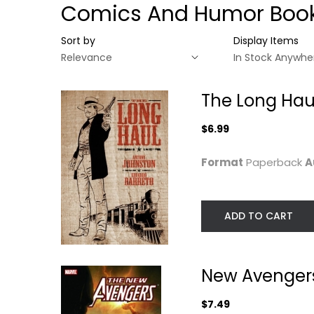
Comics And Humor Boo
Sort by
Display Items
The Long Hau
$6.99
Format
Paperback
A
ADD TO CART
The Long Haul
New Avengers Vo
8: Secret...
New Avengers 
Antony Johnston
Paperback
Brian Bendis
Paperback
$7.49
Graphic Novels