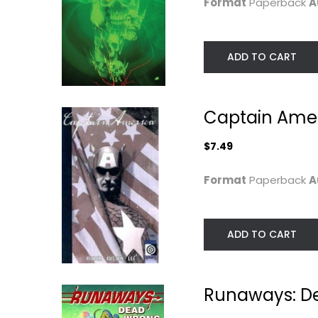
Format
Paperback
A
ADD TO CART
Captain Amer
$7.49
Someday's
Elfquest Reader
Format
Paperback
A
Dreamers:
Collection #4:..
Spellbound...
Wendy Pini
Norie Yamada
Paperback
Graphic Novels
ADD TO CART
$6.99
Manga
$6.99
Runaways: D