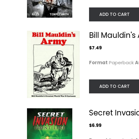
ADD TO CART
Bill Mauldin's
$7.49
Format
Paperback
A
Titan Mother of
Siege: Embedde
ADD TO CART
Monsters
Paperback
Douglas
Paperback
Graphic Novels
$6.99
Secret Invasio
Graphic Novels
$24.99
$6.99