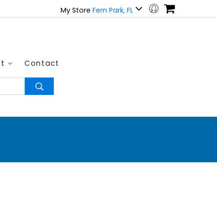
My Store
Fern Park, FL
ut
Contact