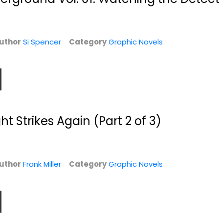
Comic Collections
$6.99
$7.49
uthor
Si Spencer
Category
Graphic Novels
t Strikes Again (Part 2 of 3)
 1
Thor Vol. 2: Who
Road to Riverdale
uthor
Frank Miller
Category
Graphic Novels
Holds the
Mark Waid
Hammer?
Paperback
Jason Aaron
Paperback
Graphic Novels
$7.49
Graphic Novels