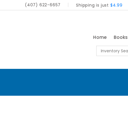
(407) 622-6657
Shipping is just
$4.99
Home
Book