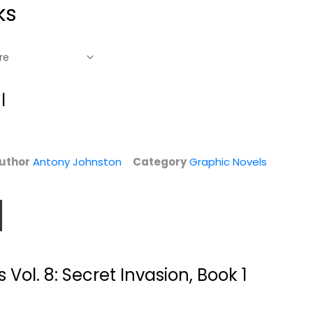
ks
l
uthor
Antony Johnston
Category
Graphic Novels
l.
Batman: No Man's
The Vinyl
Land, Vol. 2
Underground Vol.
Vol. 8: Secret Invasion, Book 1
01:...
Greg Rucka
Paperback
Si Spencer
Paperback