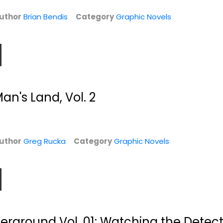
Graphic Novels
Graphic Novels
uthor
Brian Bendis
Category
Graphic Novels
$6.99
$6.99
n's Land, Vol. 2
uthor
Greg Rucka
Category
Graphic Novels
e:
Bill Mauldin's
Secret Invasion:
..
Army: Bill
Front Line
Mauldin's...
Brian Reed
Bill Mauldin
Paperback
Paperback
Graphic Novels
erground Vol. 01: Watching the Detect