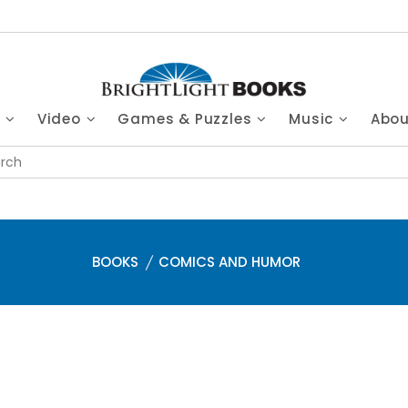
s
Video
Games & Puzzles
Music
Abo
BOOKS
COMICS AND HUMOR