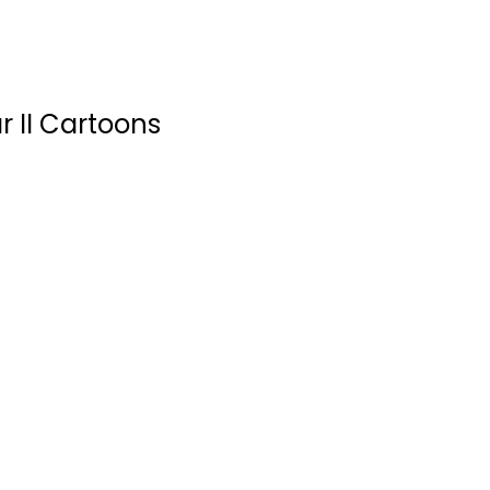
r II Cartoons
Sweet Tooth Vol. 6:
Wild Game
Jeff Lemire
Paperback
Graphic Novels
$6.99