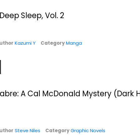
$7.99
Deep Sleep, Vol. 2
uthor
Kazumi Y
Category
Manga
abre: A Cal McDonald Mystery (Dark 
o
The Iron Saint
Uncanny X-Force,
Vol. 1: Let It...
Jason Rubin
Paperback
Sam Humphries
Paperback
Graphic Novels
d
Graphic Novels
$7.49
$7.49
uthor
Steve Niles
Category
Graphic Novels