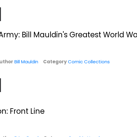
 Army: Bill Mauldin's Greatest World Wa
uthor
Bill Mauldin
Category
Comic Collections
d
Adventures of
Siege:
Superman Vol. 3
Thunderbolts
Max Landis
Jeff Parker
Paperback
Paperback
n: Front Line
Graphic Novels
Graphic Novels
$6.99
$6.99