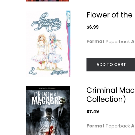
$7.49
Flower of the 
$6.99
Format
Paperback
A
ADD TO CART
Criminal Mac
Thor: World Engine
From Aargh! t
Zap!: Harvey...
Warren Ellis
Collection)
Paperback
Harvey Kurtzman
Paperback
Graphic Novels
$7.49
Comics History an
$6.99
Culture
Format
Paperback
A
$19.99