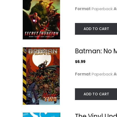
Graphic Novels
$6.99
Format
Paperback
A
$7.49
ADD TO CART
Batman: No Ma
$6.99
Format
Paperback
A
Flower of the Deep
Criminal Macabr
ADD TO CART
Sleep, Vol. 2
A Cal McDonald.
Kazumi Y
Steve Niles
Paperback
Paperback
Manga
Graphic Novels
The Vinyl Und