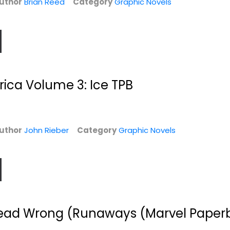
uthor
Brian Reed
Category
Graphic Novels
ica Volume 3: Ice TPB
's
Elfquest Reader's
The Manhattan
uthor
John Rieber
Category
Graphic Novels
.
Collection #5:...
Projects Volume 3
Wendy Pini
Jonathan Hickman
Paperback
Graphic Novels
Graphic Novels
$6.99
$7.49
ead Wrong (Runaways (Marvel Paper