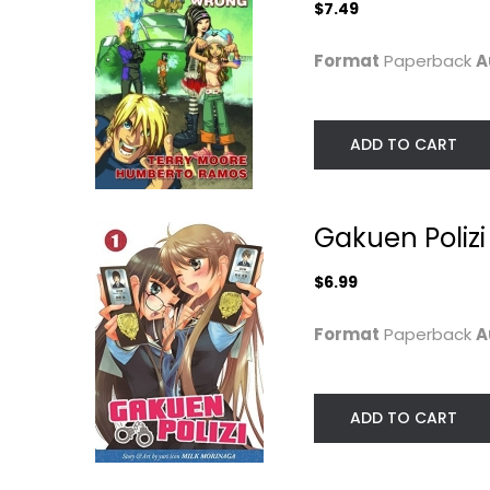
$7.49
Format
Paperback
A
ADD TO CART
Gakuen Polizi 
World War One:
The Walking De
1914-1918
Volume 26: Cal
(Campfire...
To...
$6.99
Alan Cowsill
Robert Kirkman
Paperback
Paperback
Format
Paperback
A
Graphic Literature
Graphic Novels
$6.99
$6.99
ADD TO CART