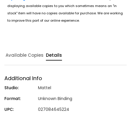
displaying available copies to you which sometimes means an "in
stock" item will have no copies available for purchase. We are working
to improve this part of our online experience.
Available Copies
Details
Additional Info
Studio:
Mattel
Format:
Unknown Binding
UPC:
027084645224