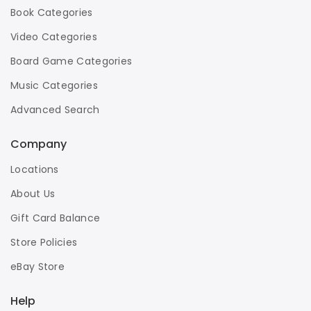
Book Categories
Video Categories
Board Game Categories
Music Categories
Advanced Search
Company
Locations
About Us
Gift Card Balance
Store Policies
eBay Store
Help