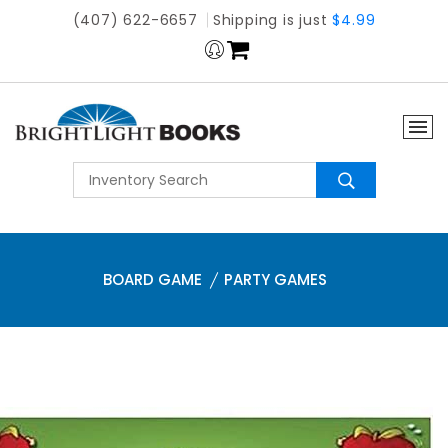
(407) 622-6657
Shipping is just
$4.99
BOARD GAME
PARTY GAMES