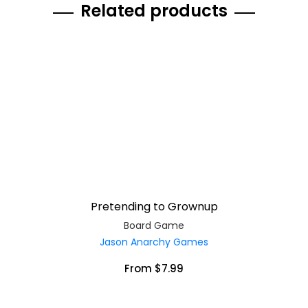
Related products
Pretending to Grownup
Board Game
Jason Anarchy Games
From $7.99