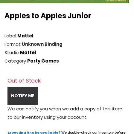
Apples to Apples Junior
Label
Mattel
Format
Unknown Binding
Studio
Mattel
Category
Party Games
Out of Stock
NOTIFY ME
We can notify you when we add a copy of this item
to our inventory using your account.
Expecting it to be available?
We double-check our inventory before