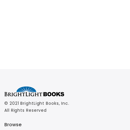
© 2021 BrightLight Books, Inc.
All Rights Reserved
Browse