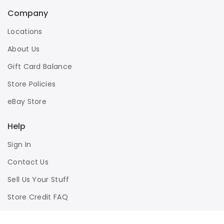
Company
Locations
About Us
Gift Card Balance
Store Policies
eBay Store
Help
Sign In
Contact Us
Sell Us Your Stuff
Store Credit FAQ
Privacy Policy