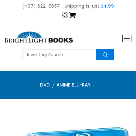
(407) 622-6657
Shipping is just
$4.99
DVD
ANIME BLU-RAY