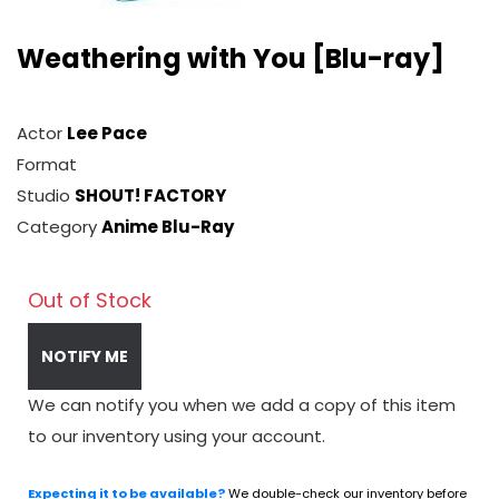
Weathering with You [Blu-ray]
Actor
Lee Pace
Format
Studio
SHOUT! FACTORY
Category
Anime Blu-Ray
Out of Stock
NOTIFY ME
We can notify you when we add a copy of this item
to our inventory using your account.
Expecting it to be available?
We double-check our inventory before