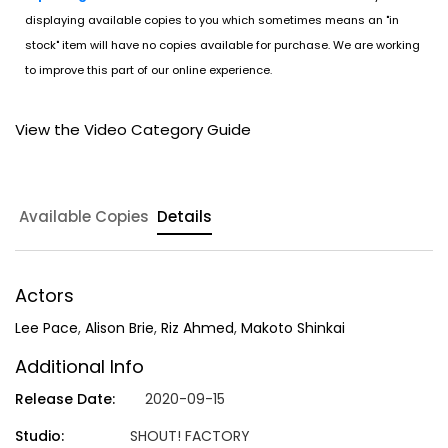
displaying available copies to you which sometimes means an "in
stock" item will have no copies available for purchase. We are working
to improve this part of our online experience.
View the Video Category Guide
Available Copies
Details
Actors
Lee Pace
,
Alison Brie
,
Riz Ahmed
,
Makoto Shinkai
Additional Info
Release Date:
2020-09-15
Studio:
SHOUT! FACTORY