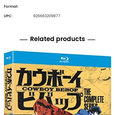
Format:
UPC:
826663209877
Related products