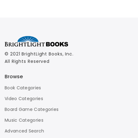
© 2021 BrightLight Books, Inc.
All Rights Reserved
Browse
Book Categories
Video Categories
Board Game Categories
Music Categories
Advanced Search