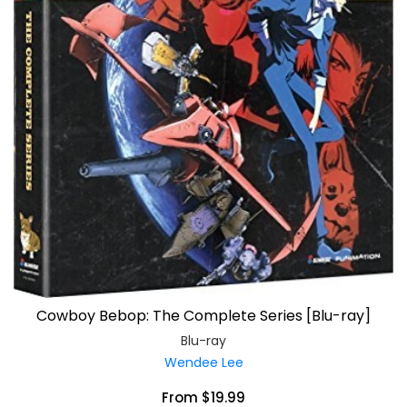
Cowboy Bebop: The Complete Series [Blu-ray]
Blu-ray
Wendee Lee
From $19.99