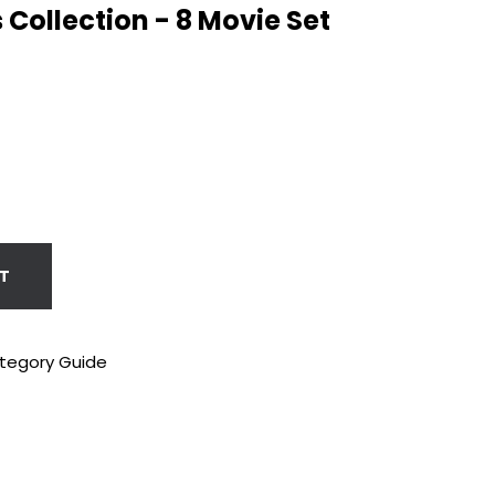
s Collection - 8 Movie Set
T
tegory Guide