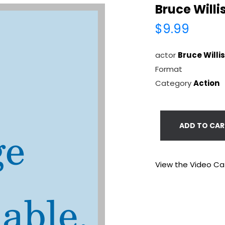
Bruce Willi
$9.99
actor
Bruce Willis
Format
Category
Action
ADD TO CAR
View the Video Ca