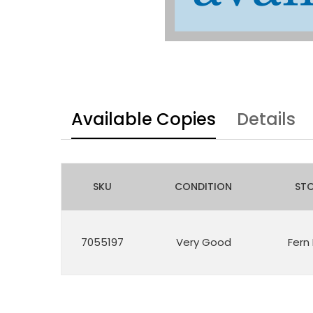
Available Copies
Details
SKU
CONDITION
ST
7055197
Very Good
Fern