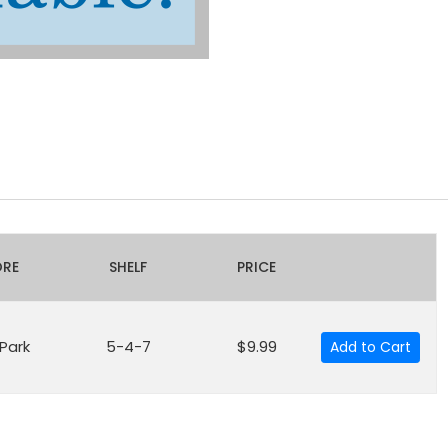
ORE
SHELF
PRICE
 Park
5-4-7
$9.99
Add to Cart