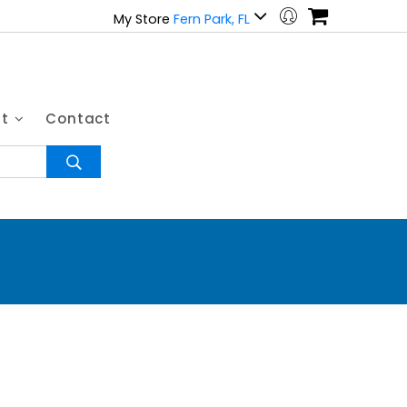
My Store
Fern Park, FL
ut
Contact