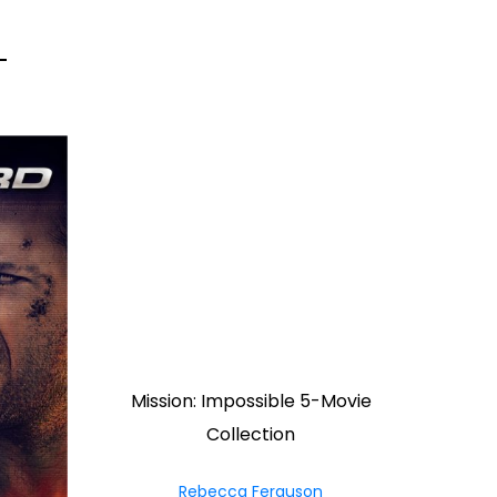
Mission: Impossible 5-Movie
Collection
Rebecca Ferguson