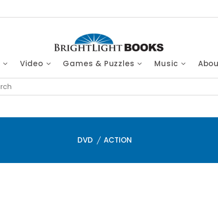
s
Video
Games & Puzzles
Music
Abo
DVD
ACTION