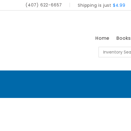
(407) 622-6657
Shipping is just
$4.99
Home
Book