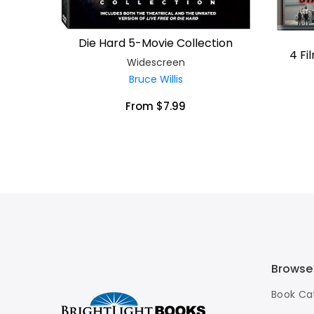
Die Hard 5-Movie Collection
4 Fi
Widescreen
Bruce Willis
From $7.99
Browse
Book Ca