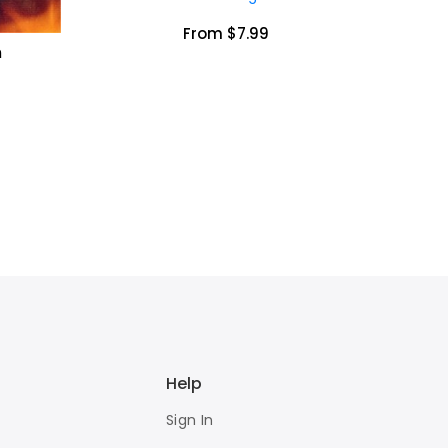
From $7.99
n
Help
Sign In