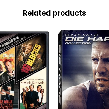
Related products