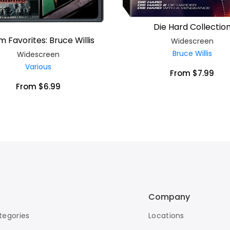
Die Hard Collectio
lm Favorites: Bruce Willis
Widescreen
Bruce Willis
Widescreen
Various
From $7.99
From $6.99
Company
tegories
Locations