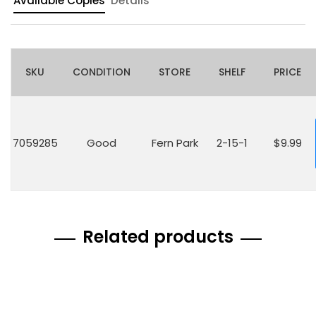
Available Copies
Details
SKU
CONDITION
STORE
SHELF
PRICE
7059285
Good
Fern Park
2-15-1
$9.99
Related products