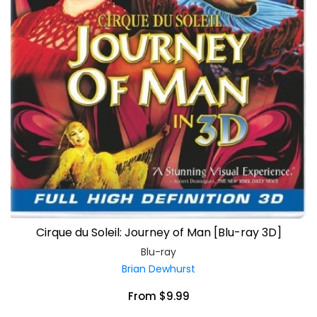
Cirque du Soleil: Journey of Man [Blu-ray 3D]
Blu-ray
Brian Dewhurst
From $9.99