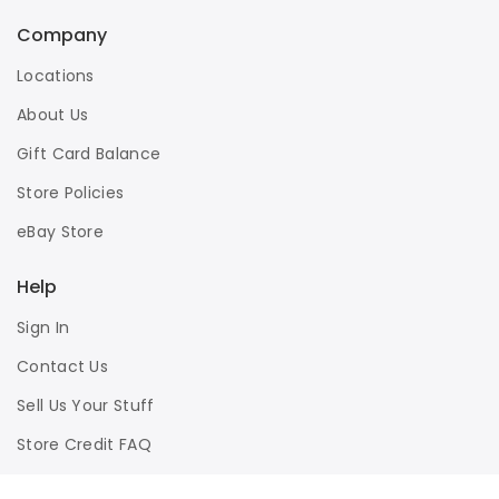
Company
Locations
About Us
Gift Card Balance
Store Policies
eBay Store
Help
Sign In
Contact Us
Sell Us Your Stuff
Store Credit FAQ
Privacy Policy