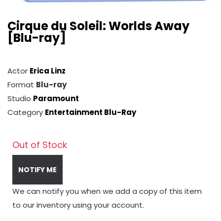
Cirque du Soleil: Worlds Away
[Blu-ray]
Actor
Erica Linz
Format
Blu-ray
Studio
Paramount
Category
Entertainment Blu-Ray
Out of Stock
NOTIFY ME
We can notify you when we add a copy of this item
to our inventory using your account.