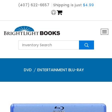
(407) 622-6657
Shipping is just
$4.99
DVD
ENTERTAINMENT BLU-RAY