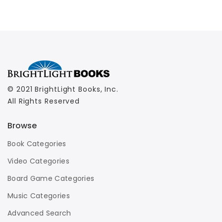
© 2021 BrightLight Books, Inc.
All Rights Reserved
Browse
Book Categories
Video Categories
Board Game Categories
Music Categories
Advanced Search