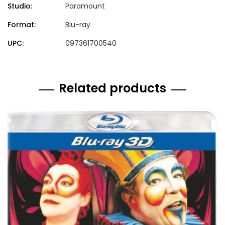
Studio:
Paramount
Format:
Blu-ray
UPC:
097361700540
Related products