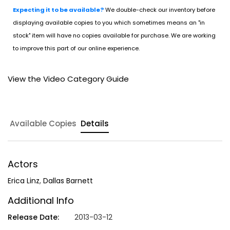
Expecting it to be available?
We double-check our inventory before
displaying available copies to you which sometimes means an "in
stock" item will have no copies available for purchase. We are working
to improve this part of our online experience.
View the Video Category Guide
Available Copies
Details
Actors
Erica Linz
,
Dallas Barnett
Additional Info
Release Date:
2013-03-12