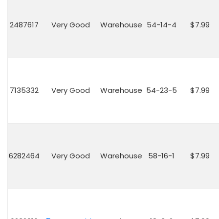
2487617
Very Good
Warehouse
54-14-4
$7.99
7135332
Very Good
Warehouse
54-23-5
$7.99
6282464
Very Good
Warehouse
58-16-1
$7.99