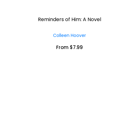
Reminders of Him: A Novel
Colleen Hoover
From $7.99