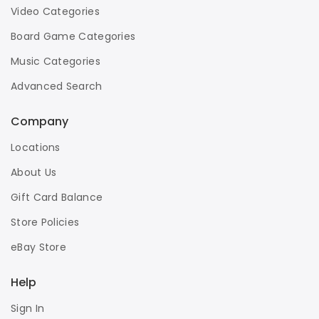
Video Categories
Board Game Categories
Music Categories
Advanced Search
Company
Locations
About Us
Gift Card Balance
Store Policies
eBay Store
Help
Sign In