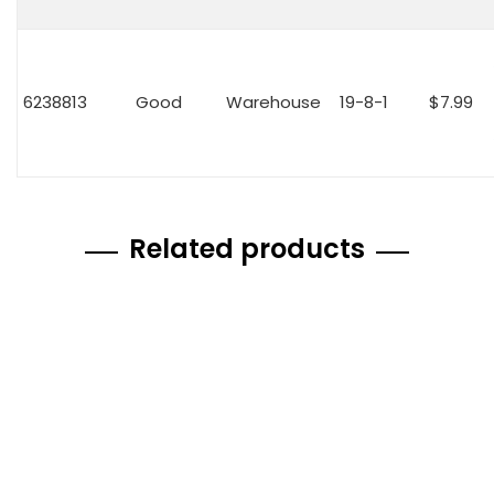
6238813
Good
Warehouse
19-8-1
$7.99
Related products