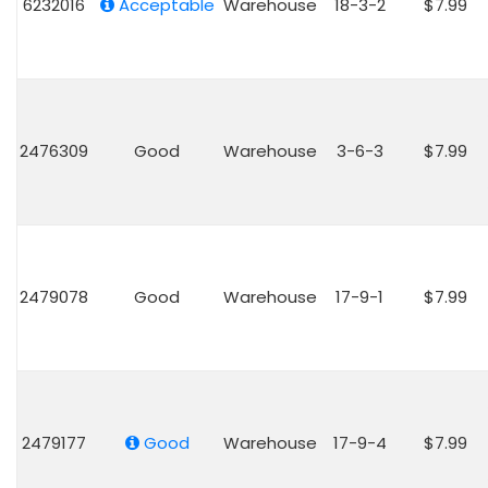
6232016
Acceptable
Warehouse
18-3-2
$7.99
2476309
Good
Warehouse
3-6-3
$7.99
2479078
Good
Warehouse
17-9-1
$7.99
2479177
Good
Warehouse
17-9-4
$7.99