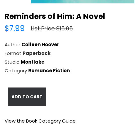
Reminders of Him: A Novel
$7.99
List Price $15.95
Author
Colleen Hoover
Format
Paperback
Studio
Montlake
Category
Romance Fiction
ADD TO CART
View the Book Category Guide