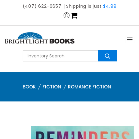
(407) 622-6657
Shipping is just
$4.99
BOOK
FICTION
ROMANCE FICTION