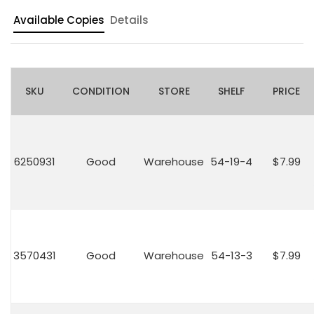
Available Copies
Details
SKU
CONDITION
STORE
SHELF
PRICE
6250931
Good
Warehouse
54-19-4
$7.99
3570431
Good
Warehouse
54-13-3
$7.99