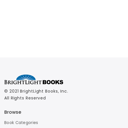
© 2021 BrightLight Books, Inc.
All Rights Reserved
Browse
Book Categories