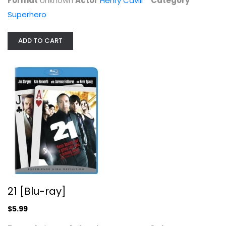
Format
Unknown
Actor
Henry Cavill
Category
Superhero
ADD TO CART
21 [Blu-ray]
Jim Sturgess
Blu-ray
Drama Blu-Ray
$5.99
21 [Blu-ray]
$5.99