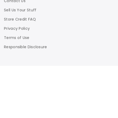
Contact Us
Sell Us Your Stuff
Store Credit FAQ
Privacy Policy
Terms of Use
Responsible Disclosure