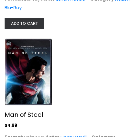
Blu-Ray
ADD TO CART
Man of Steel
Henry Cavill
Unknown
Superhero
$4.99
Man of Steel
$4.99