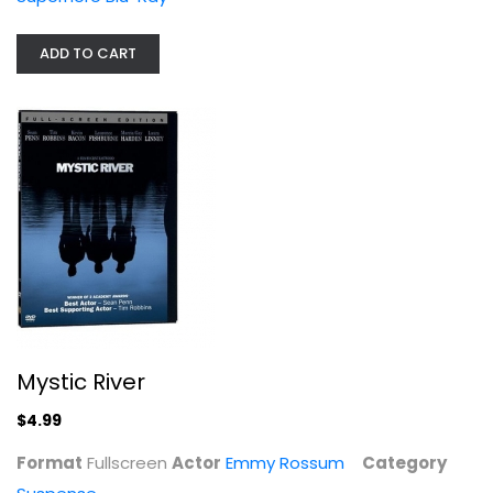
ADD TO CART
Mystic River
Emmy Rossum
Fullscreen
Suspense
$4.99
Mystic River
$4.99
Format
Fullscreen
Actor
Emmy Rossum
Category