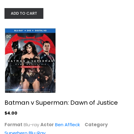
ADD TO CART
Batman v Superman: Dawn of Justice
Ben Affleck
Blu-ray
Superhero Blu-Ray
$4.00
Batman v Superman: Dawn of Justice
$4.00
Format
Blu-ray
Actor
Ben Affleck
Category
Superhero Blu-Ray