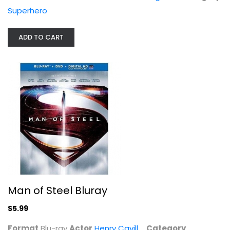
Superhero
ADD TO CART
Passengers
Chris Pratt
Widescreen
Man of Steel Bluray
Sci-Fi
$4.99
$5.99
Format
Blu-ray
Actor
Henry Cavill
Category