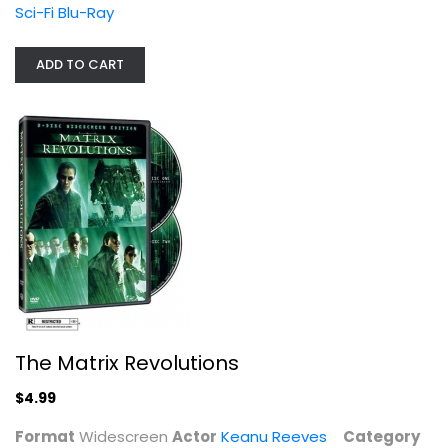
Keanu Reeves
Sci-Fi Blu-Ray
Widescreen
Sci-Fi
ADD TO CART
$4.99
The Matrix Revolutions
$4.99
The Matrix Reloaded
Keanu Reeves
Format
Widescreen
Actor
Keanu Reeves
Category
Fullscreen