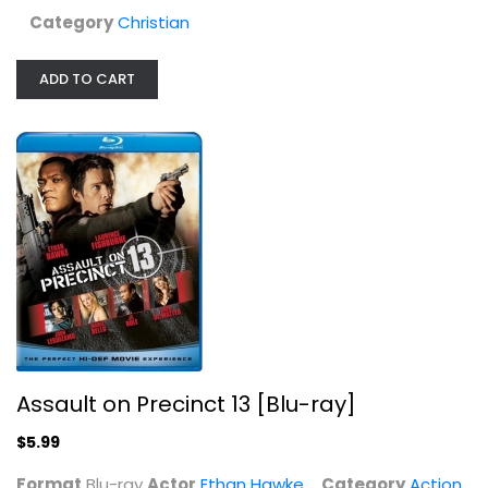
Category
Christian
ADD TO CART
Assault on Precinct 13 [Blu-ray]
Ethan Hawke
Blu-ray
Action Blu-Ray
Assault on Precinct 13 [Blu-ray]
$5.99
$5.99
Format
Blu-ray
Actor
Ethan Hawke
Category
Action