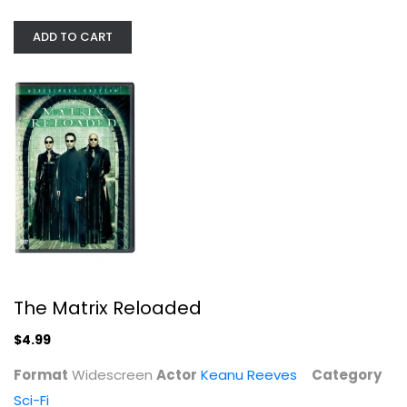
ADD TO CART
The Matrix Reloaded
Keanu Reeves
Widescreen
Sci-Fi
$4.99
The Matrix Reloaded
$4.99
Format
Widescreen
Actor
Keanu Reeves
Category
Sci-Fi