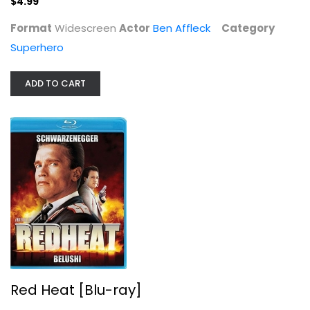
$4.99
Superhero
Format
Widescreen
Actor
Ben Affleck
Category
$4.99
Superhero
ADD TO CART
Red Heat [Blu-ray]
Geza Balkay
Red Heat [Blu-ray]
Blu-ray