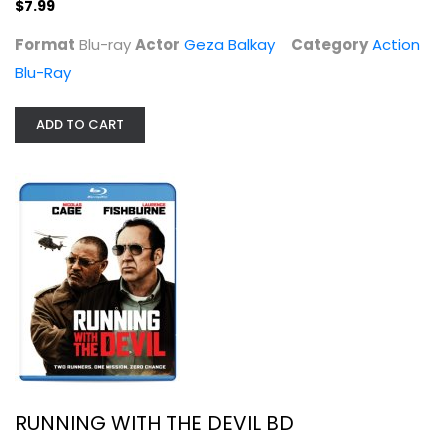
$7.99
Action Blu-Ray
$7.99
Format
Blu-ray
Actor
Geza Balkay
Category
Action
Blu-Ray
ADD TO CART
RUNNING WITH THE DEVIL BD
Action Blu-Ray
$5.99
RUNNING WITH THE DEVIL BD