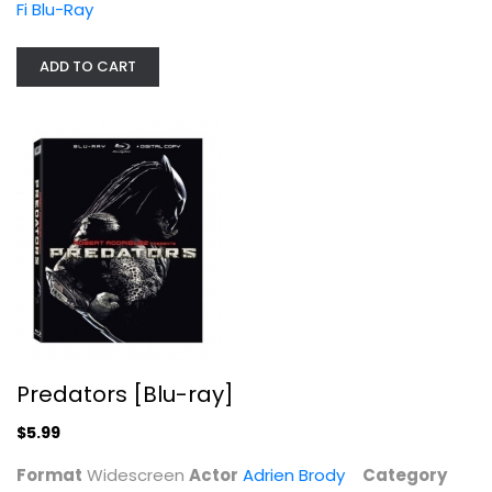
Predators [Blu-ray]
Fi Blu-Ray
Adrien Brody
Widescreen
ADD TO CART
Sci-Fi Blu-Ray
$5.99
Predators [Blu-ray]
$5.99
The Matrix Revolutions
Format
Widescreen
Actor
Adrien Brody
Category