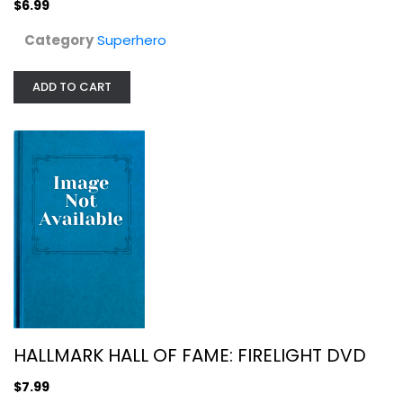
$6.99
Category
Superhero
ADD TO CART
HALLMARK HALL OF FAME: FIRELIGHT DVD
Christian
$7.99
HALLMARK HALL OF FAME: FIRELIGHT DVD
$7.99