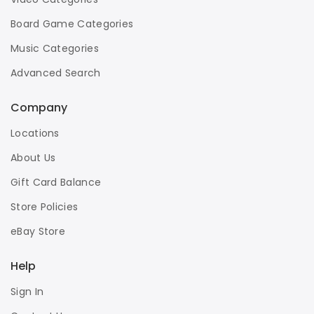
Board Game Categories
Music Categories
Advanced Search
Company
Locations
About Us
Gift Card Balance
Store Policies
eBay Store
Help
Sign In