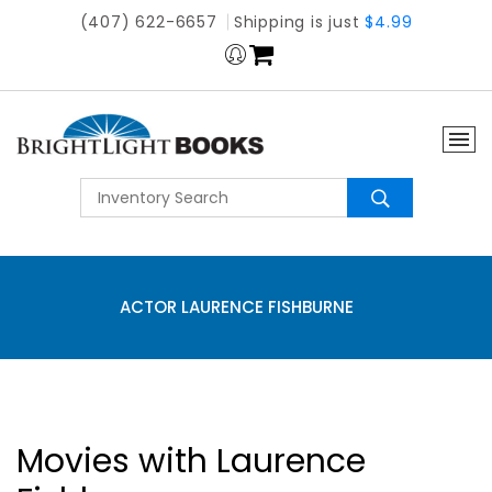
(407) 622-6657
Shipping is just
$4.99
ACTOR LAURENCE FISHBURNE
Movies with Laurence