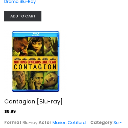
Drama Blu-Ray
Contagion [Blu-ray]
Marion Cotillard
ADD TO CART
Blu-ray
Sci-Fi Blu-Ray
$5.99
Contagion [Blu-ray]
$5.99
Format
Blu-ray
Actor
Marion Cotillard
Category
Sci-