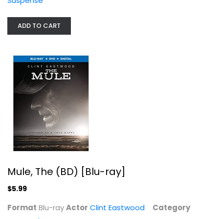
Suspense
ADD TO CART
Mule, The (BD) [Blu-ray]
Clint Eastwood
Blu-ray
Drama Blu-Ray
$5.99
Mule, The (BD) [Blu-ray]
$5.99
Format
Blu-ray
Actor
Clint Eastwood
Category