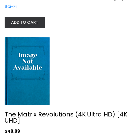
Sci-Fi
ADD TO CART
Fantastic Four: Rise of the Silver...
The Matrix Revolutions (4K Ultra HD) [4K
Andre Braugher
UHD]
Widescreen
$49.99
Superhero