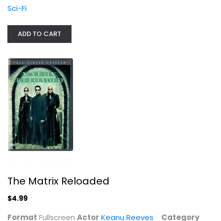
Sci-Fi
Sci-Fi
$4.99
ADD TO CART
The Matrix Reloaded
The Matrix Revolutions (4K Ultra...
$4.99
4K
$49.99
Format
Fullscreen
Actor
Keanu Reeves
Category