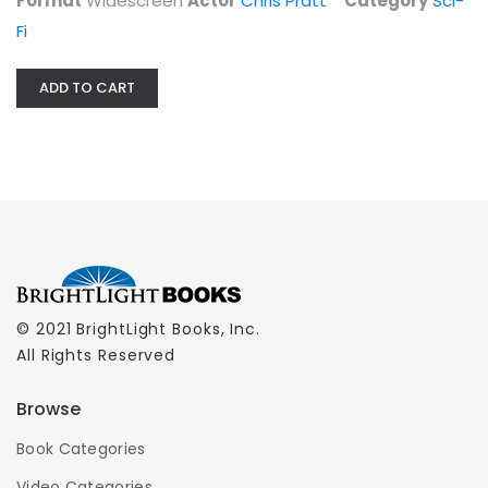
Format
Widescreen
Actor
Chris Pratt
Category
Sci-
Fi
ADD TO CART
© 2021 BrightLight Books, Inc.
All Rights Reserved
Browse
Book Categories
Video Categories