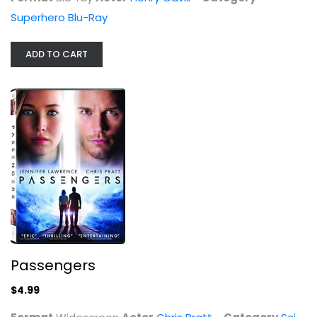
Superhero Blu-Ray
ADD TO CART
Passengers
$4.99