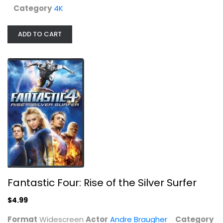
$4.99
Category
4K
ADD TO CART
Man of Steel Bluray
Henry Cavill
Fantastic Four: Rise of the Silver Surfer
Blu-ray
$4.99
Superhero Blu-Ray
$5.99
Format
Widescreen
Actor
Andre Braugher
Category