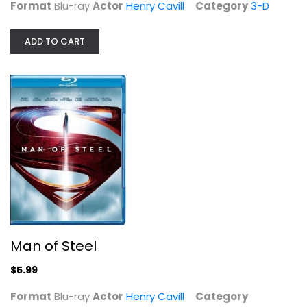
Format
Blu-ray
Actor
Henry Cavill
Category
3-D
ADD TO CART
Man of Steel
Henry Cavill
Blu-ray
Superhero Blu-Ray
$5.99
Man of Steel
$5.99
Format
Blu-ray
Actor
Henry Cavill
Category