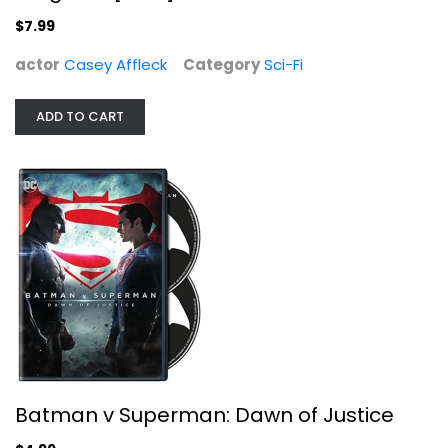
Casey Affleck
$7.99
Sci-Fi
$7.99
actor
Casey Affleck
Category
Sci-Fi
ADD TO CART
Batman v Superman: Dawn of Justice
Batman v Superman: Dawn of Justice
Ben Affleck
Widescreen