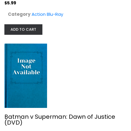
$5.99
Category
Action Blu-Ray
ADD TO CART
Batman v Superman: Dawn of Justice...
Superhero
$6.99
Batman v Superman: Dawn of Justice
(DVD)