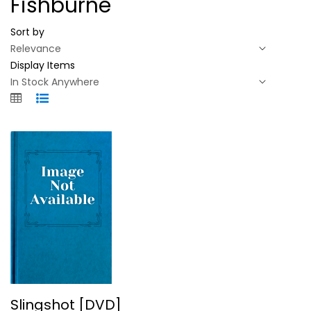
Fishburne
Sort by
Display Items
Slingshot [DVD]
Slingshot [DVD]