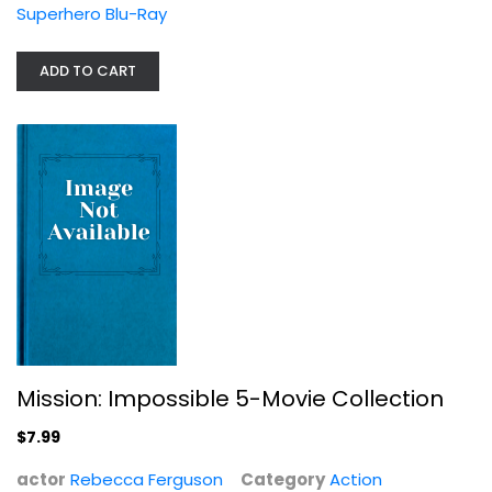
Superhero Blu-Ray
ADD TO CART
Mission: Impossible 5-Movie...
Rebecca Ferguson
Action
$7.99
Mission: Impossible 5-Movie Collection
$7.99
actor
Rebecca Ferguson
Category
Action