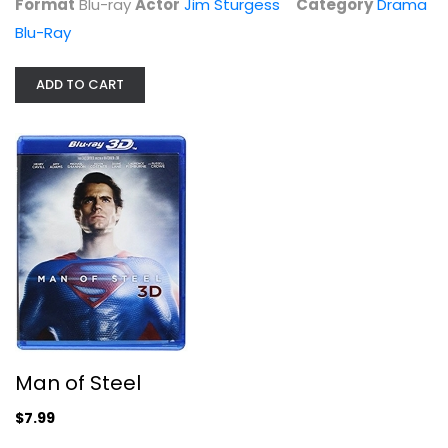
Format
Blu-ray
Actor
Jim Sturgess
Category
Drama
Blu-Ray
ADD TO CART
Man of Steel
Henry Cavill
Blu-ray
3-D
$7.99
Man of Steel
$7.99