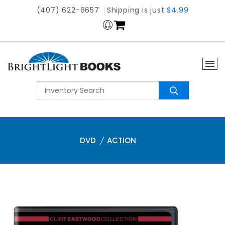
(407) 622-6657
Shipping is just
$4.99
DVD
ACTION