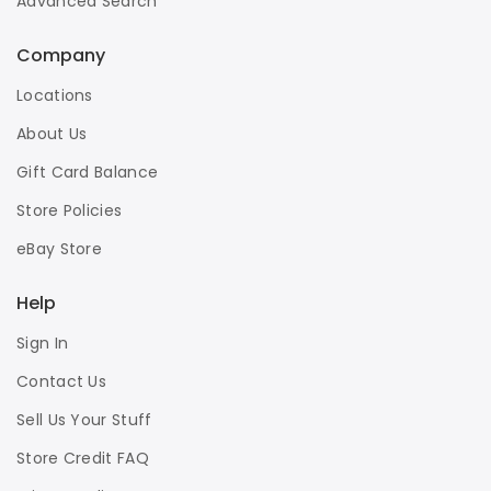
Advanced Search
Company
Locations
About Us
Gift Card Balance
Store Policies
eBay Store
Help
Sign In
Contact Us
Sell Us Your Stuff
Store Credit FAQ