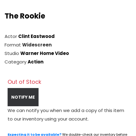
The Rookie
Actor
Clint Eastwood
Format
Widescreen
Studio
Warner Home Video
Category
Action
Out of Stock
NOTIFY ME
We can notify you when we add a copy of this item
to our inventory using your account.
Expecting it to be available?
We double-check our inventory before