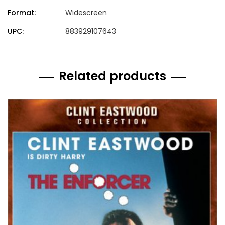
Format:
Widescreen
UPC:
883929107643
Related products