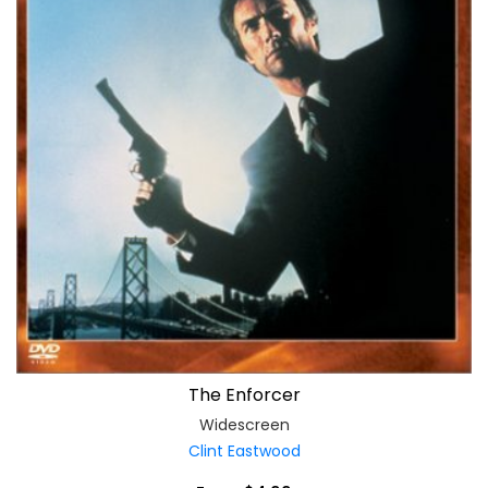
The Enforcer
Widescreen
Clint Eastwood