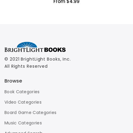
From $4.99
© 2021 BrightLight Books, Inc.
All Rights Reserved
Browse
Book Categories
Video Categories
Board Game Categories
Music Categories