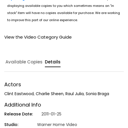
displaying available copies to you which sometimes means an "in
stock" item will have no copies available for purchase. We are working
to improve this part of our online experience.
View the Video Category Guide
Available Copies
Details
Actors
Clint Eastwood
,
Charlie Sheen
,
Raul Julia
,
Sonia Braga
Additional Info
Release Date:
2011-01-25
Studio:
Warner Home Video