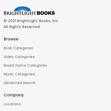
© 2021 BrightLight Books, Inc.
All Rights Reserved
Browse
Book Categories
Video Categories
Board Game Categories
Music Categories
Advanced Search
Company
Locations