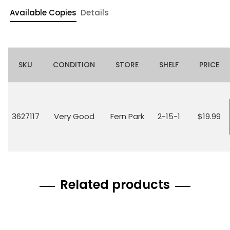
Available Copies
Details
SKU
CONDITION
STORE
SHELF
PRICE
3627117
Very Good
Fern Park
2-15-1
$19.99
Related products