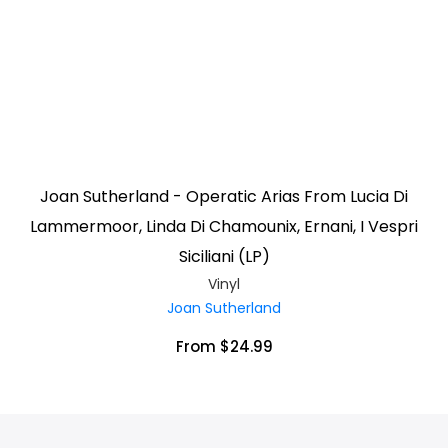
Joan Sutherland - Operatic Arias From Lucia Di
Lammermoor, Linda Di Chamounix, Ernani, I Vespri
Siciliani (LP)
Vinyl
Joan Sutherland
From $24.99