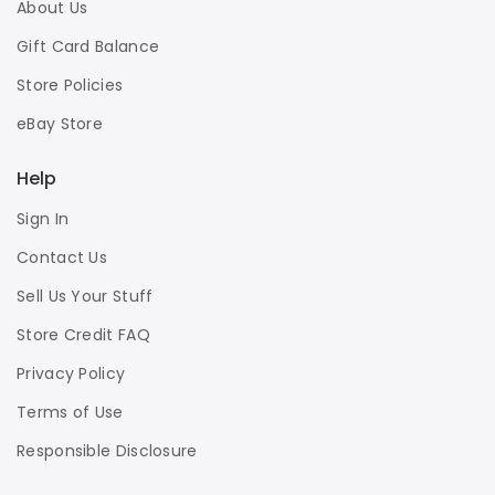
About Us
Gift Card Balance
Store Policies
eBay Store
Help
Sign In
Contact Us
Sell Us Your Stuff
Store Credit FAQ
Privacy Policy
Terms of Use
Responsible Disclosure