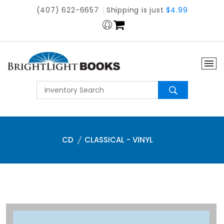
(407) 622-6657
Shipping is just
$4.99
CD
CLASSICAL - VINYL