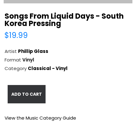
Songs From Liquid Days - South
Korea Pressing
$19.99
Artist
Phillip Glass
Format
Vinyl
Category
Classical - Vinyl
ADD TO CART
View the Music Category Guide