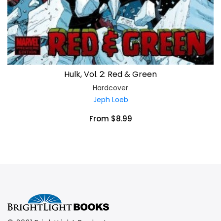
Hulk, Vol. 2: Red & Green
Hardcover
Jeph Loeb
From $8.99