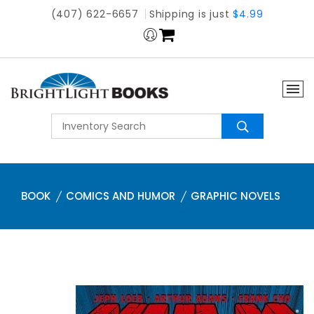
(407) 622-6657
Shipping is just
$4.99
BOOK
COMICS AND HUMOR
GRAPHIC NOVELS