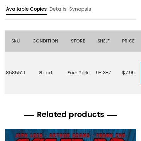
Available Copies
Details
Synopsis
SKU
CONDITION
STORE
SHELF
PRICE
3585521
Good
Fern Park
9-13-7
$7.99
Related products