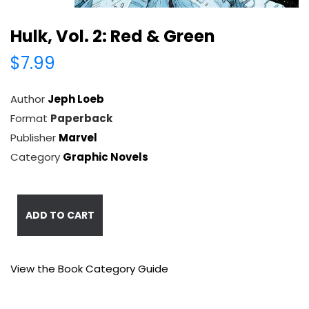
Hulk, Vol. 2: Red & Green
$7.99
Author
Jeph Loeb
Format
Paperback
Publisher
Marvel
Category
Graphic Novels
ADD TO CART
View the Book Category Guide