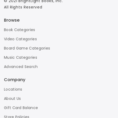
© 2021 BrightLight Books, Inc.
All Rights Reserved
Browse
Book Categories
Video Categories
Board Game Categories
Music Categories
Advanced Search
Company
Locations
About Us
Gift Card Balance
Store Policies